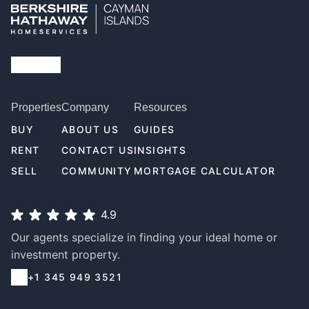
Properties
Company
Resources
BUY
ABOUT US
GUIDES
RENT
CONTACT US
INSIGHTS
SELL
COMMUNITY
MORTGAGE CALCULATOR
4.9
Our agents specialize in finding your ideal home or
investment property.
+1 345 949 3521