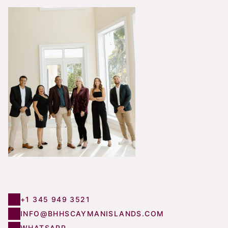
+1 345 949 3521
INFO@BHHSCAYMANISLANDS.COM
WHATSAPP