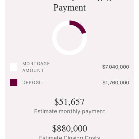
Payment
MORTGAGE
$7,040,000
AMOUNT
$1,760,000
DEPOSIT
$51,657
Estimate monthly payment
$880,000
Estimate Closing Costs