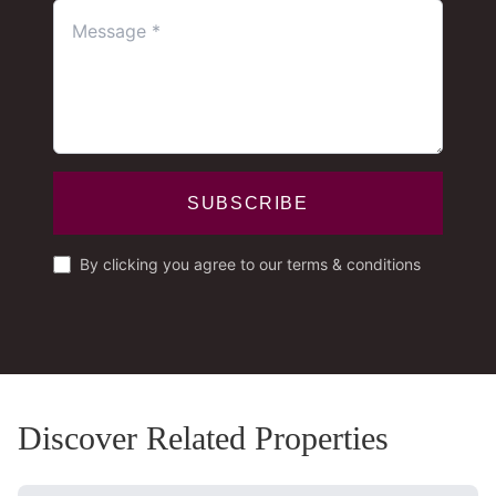
SUBSCRIBE
By clicking you agree to our terms & conditions
Discover Related Properties