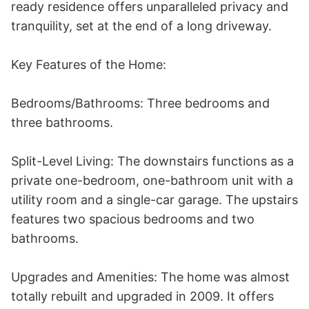
ready residence offers unparalleled privacy and 
tranquility, set at the end of a long driveway.

Key Features of the Home:

Bedrooms/Bathrooms: Three bedrooms and 
three bathrooms.

Split-Level Living: The downstairs functions as a 
private one-bedroom, one-bathroom unit with a 
utility room and a single-car garage. The upstairs 
features two spacious bedrooms and two 
bathrooms.

Upgrades and Amenities: The home was almost 
totally rebuilt and upgraded in 2009. It offers 