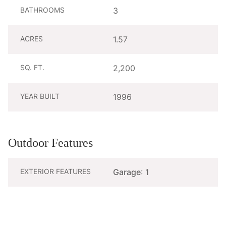
BATHROOMS
3
ACRES
1.57
SQ. FT.
2,200
YEAR BUILT
1996
Outdoor Features
EXTERIOR FEATURES
Garage
: 1