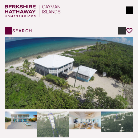
SEARCH