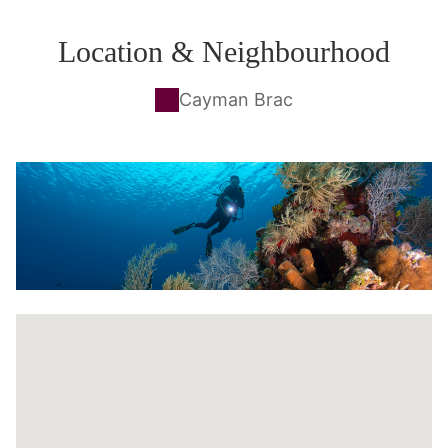
Location & Neighbourhood
Cayman Brac