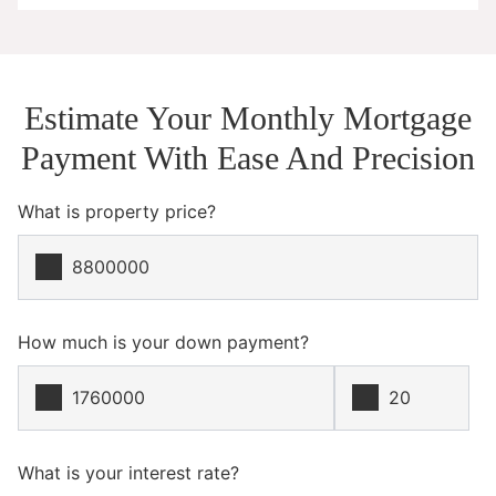
Estimate Your Monthly Mortgage
Payment With Ease And Precision
What is property price?
How much is your down payment?
What is your interest rate?