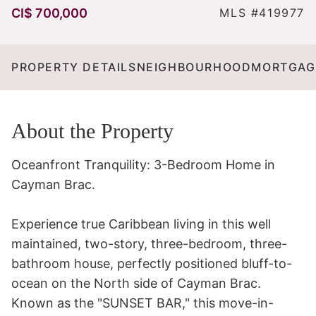
CI$ 700,000
MLS #419977
PROPERTY DETAILS
NEIGHBOURHOOD
MORTGAG
About the Property
Oceanfront Tranquility: 3-Bedroom Home in 
Cayman Brac.

Experience true Caribbean living in this well  
maintained, two-story, three-bedroom, three-
bathroom house, perfectly positioned bluff-to-
ocean on the North side of Cayman Brac. 
Known as the "SUNSET BAR," this move-in-