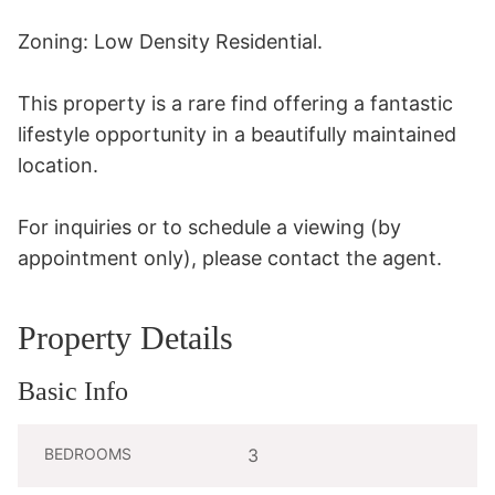
Zoning: Low Density Residential.

This property is a rare find offering a fantastic 
lifestyle opportunity in a beautifully maintained 
location.

For inquiries or to schedule a viewing (by 
appointment only), please contact the agent.
Property Details
Basic Info
BEDROOMS
3