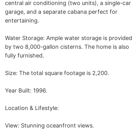
central air conditioning (two units), a single-car 
garage, and a separate cabana perfect for 
entertaining.

Water Storage: Ample water storage is provided 
by two 8,000-gallon cisterns. The home is also 
fully furnished.

Size: The total square footage is 2,200.

Year Built: 1996.

Location & Lifestyle:

View: Stunning oceanfront views.
