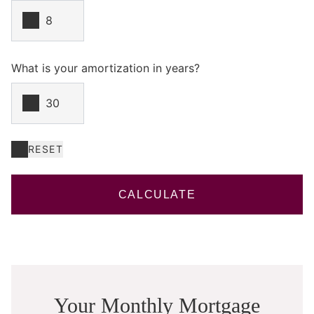
What is your amortization in years?
RESET
CALCULATE
Your Monthly Mortgage