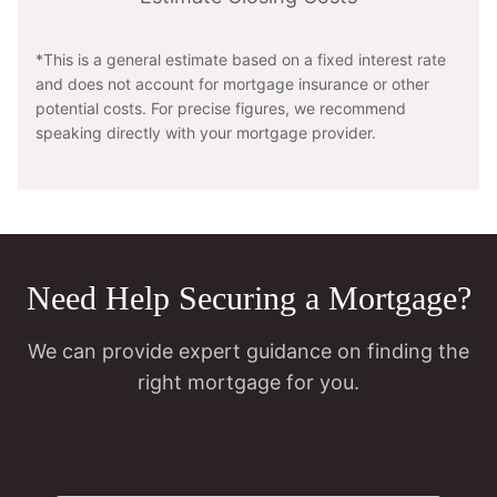
*This is a general estimate based on a fixed interest rate
and does not account for mortgage insurance or other
potential costs. For precise figures, we recommend
speaking directly with your mortgage provider.
Need Help Securing a Mortgage?
We can provide expert guidance on finding the
right mortgage for you.