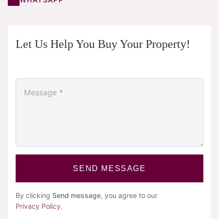
Let Us Help You Buy Your Property!
SEND MESSAGE
By clicking
Send message
, you agree to our
Privacy Policy
.