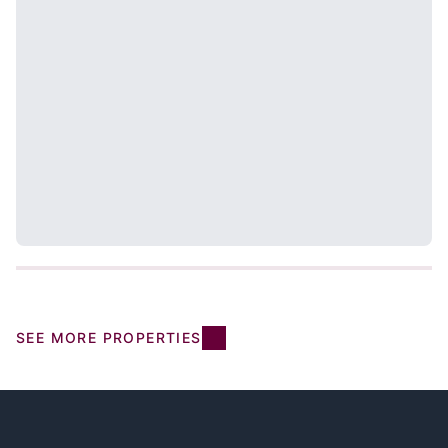
SEE MORE PROPERTIES