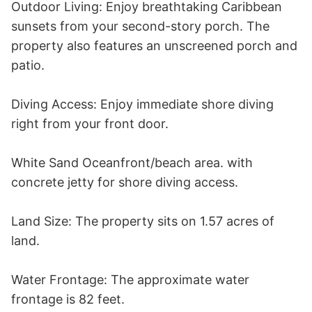
Outdoor Living: Enjoy breathtaking Caribbean 
sunsets from your second-story porch. The 
property also features an unscreened porch and 
patio.

Diving Access: Enjoy immediate shore diving 
right from your front door.

White Sand Oceanfront/beach area. with 
concrete jetty for shore diving access. 

Land Size: The property sits on 1.57 acres of 
land.

Water Frontage: The approximate water 
frontage is 82 feet.
