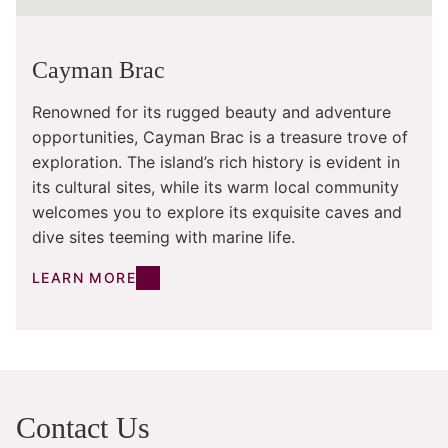
Cayman Brac
Renowned for its rugged beauty and adventure
opportunities, Cayman Brac is a treasure trove of
exploration. The island’s rich history is evident in
its cultural sites, while its warm local community
welcomes you to explore its exquisite caves and
dive sites teeming with marine life.
LEARN MORE
Contact Us