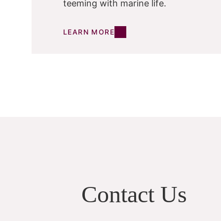
teeming with marine life.
LEARN MORE
Contact Us