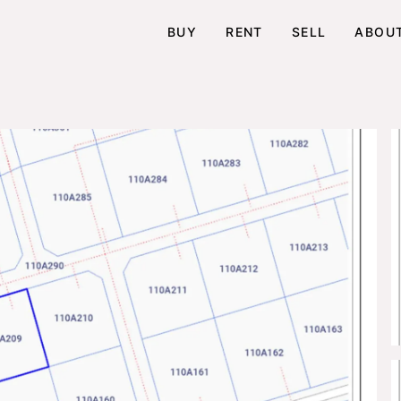
BUY
RENT
SELL
ABOU