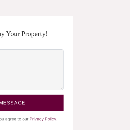
y Your Property!
 MESSAGE
you agree to our
Privacy Policy
.