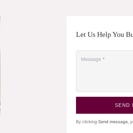
Let Us Help You Bu
SEND
By clicking
Send message
, 