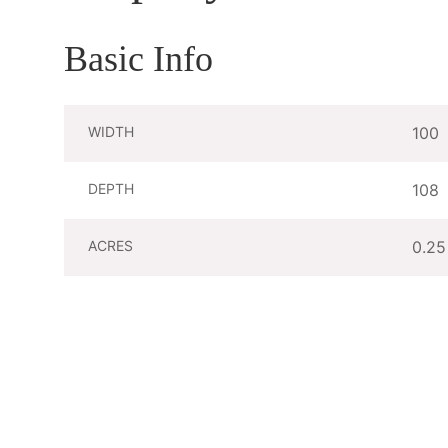
Basic Info
WIDTH
100
DEPTH
108
ACRES
0.25