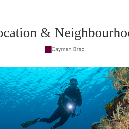
ocation & Neighbourho
Cayman Brac