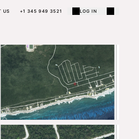
T US
+1 345 949 3521
LOG IN