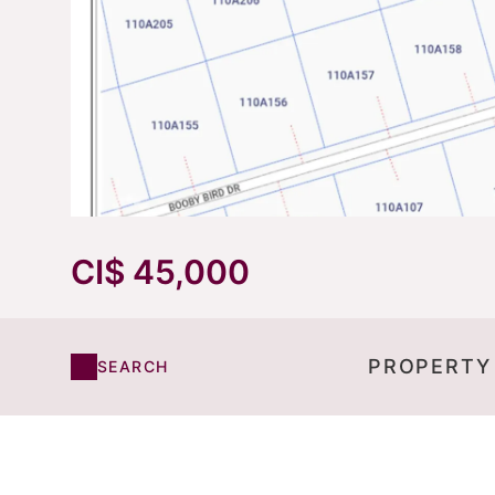
CI$ 45,000
PROPERTY
SEARCH