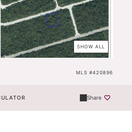
SHOW ALL
MLS #420896
CULATOR
Share