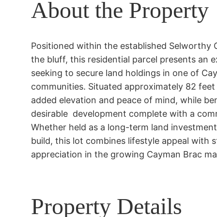
About the Property
Positioned within the established Selworthy 
the bluff, this residential parcel presents an 
seeking to secure land holdings in one of Cay
communities. Situated approximately 82 feet a
added elevation and peace of mind, while bene
desirable  development complete with a comm
Whether held as a long-term land investment o
build, this lot combines lifestyle appeal with s
appreciation in the growing Cayman Brac ma
Property Details