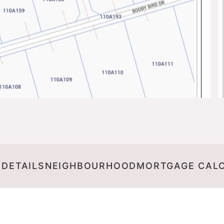
 DETAILS
NEIGHBOURHOOD
MORTGAGE CAL