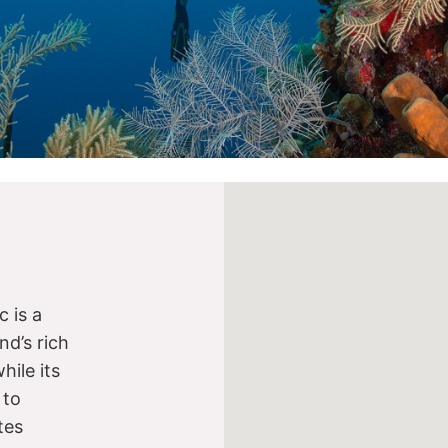
 is a
nd’s rich
while its
 to
tes