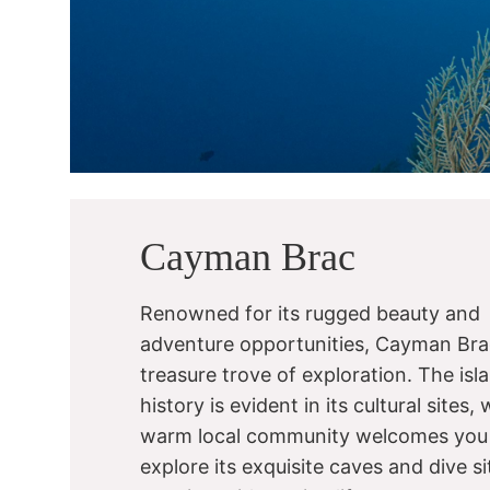
Cayman Brac
Renowned for its rugged beauty and
adventure opportunities, Cayman Brac
treasure trove of exploration. The isla
history is evident in its cultural sites, 
warm local community welcomes you
explore its exquisite caves and dive si