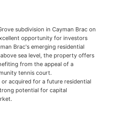
Grove subdivision in Cayman Brac on 
excellent opportunity for investors 
man Brac's emerging residential 
bove sea level, the property offers 
fiting from the appeal of a 
unity tennis court.

r acquired for a future residential 
trong potential for capital 
rket.