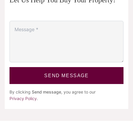
Let Us Help You Buy Your Property!
SEND MESSAGE
By clicking
Send message
, you agree to our
Privacy Policy
.