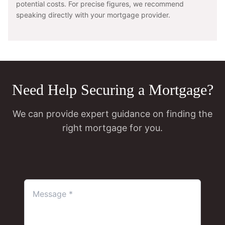
potential costs. For precise figures, we recommend
speaking directly with your mortgage provider.
Need Help Securing a Mortgage?
We can provide expert guidance on finding the
right mortgage for you.