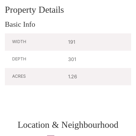
Property Details
Basic Info
WIDTH
191
DEPTH
301
ACRES
1.26
Location & Neighbourhood