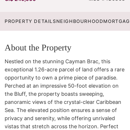
PROPERTY DETAILS
NEIGHBOURHOOD
MORTGAG
About the Property
Nestled on the stunning Cayman Brac, this 
exceptional 1.26-acre parcel of land offers a rare 
opportunity to own a prime piece of paradise. 
Perched at an impressive 50-foot elevation on 
the Bluff, the property boasts sweeping, 
panoramic views of the crystal-clear Caribbean 
Sea. The elevated position ensures a sense of 
privacy and serenity, while offering unrivaled 
vistas that stretch across the horizon. Perfect 