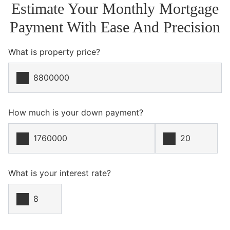
Estimate Your Monthly Mortgage
Payment With Ease And Precision
What is property price?
How much is your down payment?
What is your interest rate?