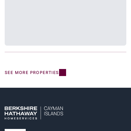
SEE MORE PROPERTIES