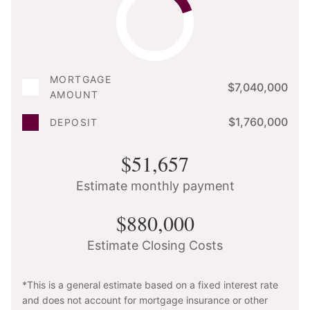
MORTGAGE
$7,040,000
AMOUNT
$1,760,000
DEPOSIT
$51,657
Estimate monthly payment
$880,000
Estimate Closing Costs
*This is a general estimate based on a fixed interest rate
and does not account for mortgage insurance or other