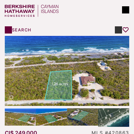
SEARCH
CI$ 249,000
MLS #420863