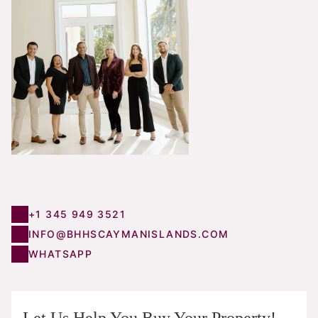
+1 345 949 3521
INFO@BHHSCAYMANISLANDS.COM
WHATSAPP