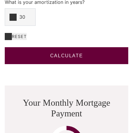
What is your amortization in years?
RESET
CALCULATE
Your Monthly Mortgage
Payment