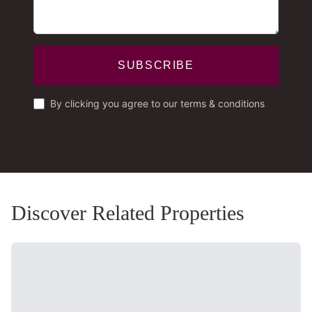
SUBSCRIBE
By clicking you agree to our terms & conditions
Discover Related Properties