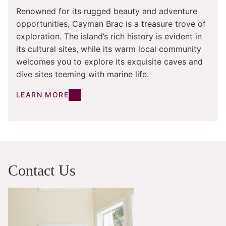
Renowned for its rugged beauty and adventure
opportunities, Cayman Brac is a treasure trove of
exploration. The island’s rich history is evident in
its cultural sites, while its warm local community
welcomes you to explore its exquisite caves and
dive sites teeming with marine life.
LEARN MORE
Contact Us