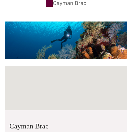
Cayman Brac
Cayman Brac