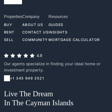
Properties
Company
Resources
BUY
ABOUT US
GUIDES
RENT
CONTACT US
INSIGHTS
SELL
COMMUNITY
MORTGAGE CALCULATOR
4.9
Our agents specialize in finding your ideal home or
investment property.
+1 345 949 3521
Live The Dream
In The Cayman Islands