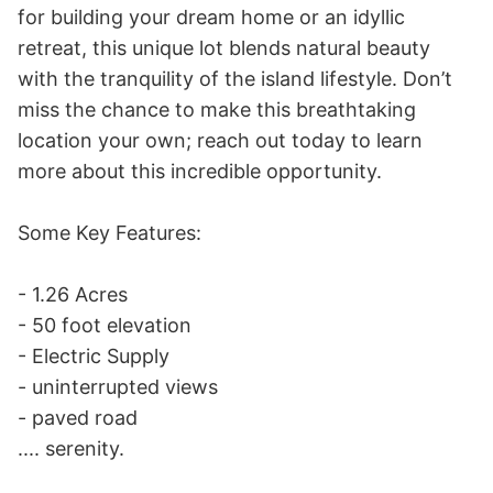
for building your dream home or an idyllic 
retreat, this unique lot blends natural beauty 
with the tranquility of the island lifestyle. Don’t 
miss the chance to make this breathtaking 
location your own; reach out today to learn 
more about this incredible opportunity.

Some Key Features: 

- 1.26 Acres 

- 50 foot elevation 

- Electric Supply 

- uninterrupted views 

- paved road 

.... serenity.