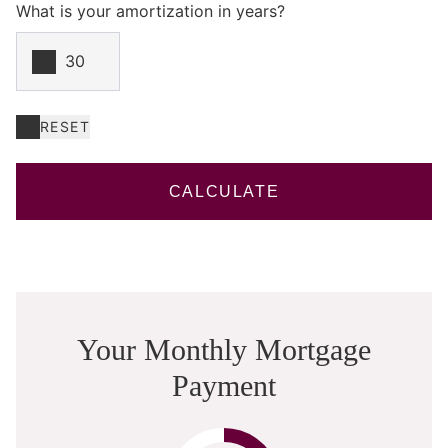
What is your amortization in years?
RESET
CALCULATE
Your Monthly Mortgage
Payment