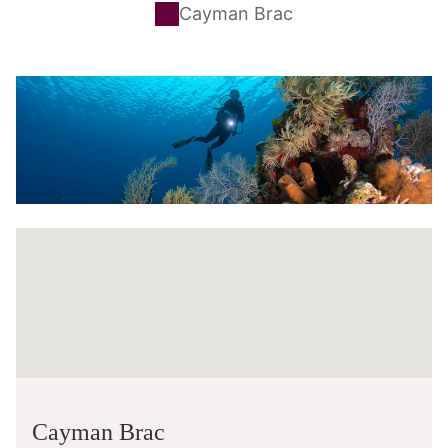
Cayman Brac
Cayman Brac