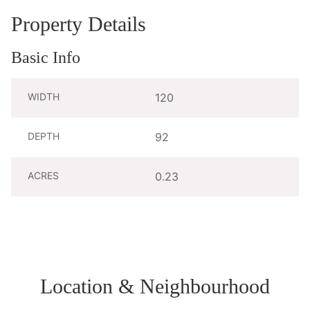
Property Details
Basic Info
WIDTH
120
DEPTH
92
ACRES
0.23
Location & Neighbourhood