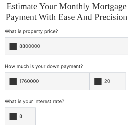
Estimate Your Monthly Mortgage
Payment With Ease And Precision
What is property price?
How much is your down payment?
What is your interest rate?