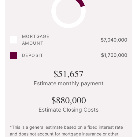
MORTGAGE
$7,040,000
AMOUNT
$1,760,000
DEPOSIT
$51,657
Estimate monthly payment
$880,000
Estimate Closing Costs
*This is a general estimate based on a fixed interest rate
and does not account for mortgage insurance or other