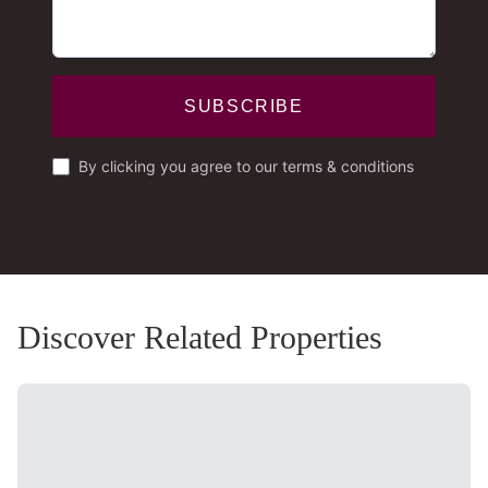
SUBSCRIBE
By clicking you agree to our terms & conditions
Discover Related Properties