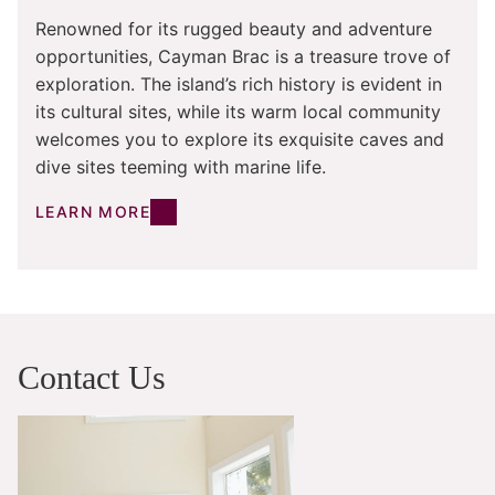
Renowned for its rugged beauty and adventure
opportunities, Cayman Brac is a treasure trove of
exploration. The island’s rich history is evident in
its cultural sites, while its warm local community
welcomes you to explore its exquisite caves and
dive sites teeming with marine life.
LEARN MORE
Contact Us