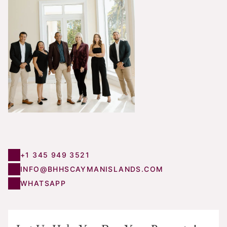
+1 345 949 3521
INFO@BHHSCAYMANISLANDS.COM
WHATSAPP