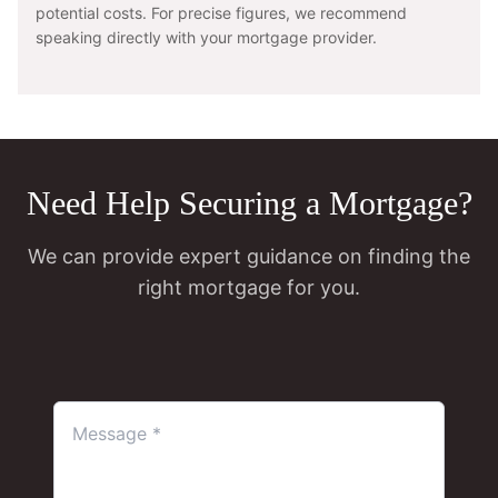
potential costs. For precise figures, we recommend
speaking directly with your mortgage provider.
Need Help Securing a Mortgage?
We can provide expert guidance on finding the
right mortgage for you.