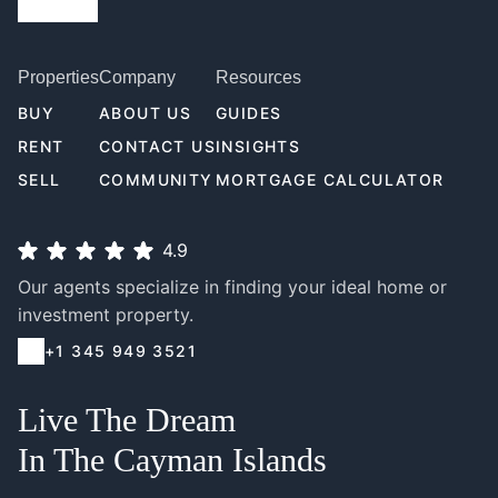
Properties
Company
Resources
BUY
ABOUT US
GUIDES
RENT
CONTACT US
INSIGHTS
SELL
COMMUNITY
MORTGAGE CALCULATOR
4.9
Our agents specialize in finding your ideal home or
investment property.
+1 345 949 3521
Live The Dream
In The Cayman Islands