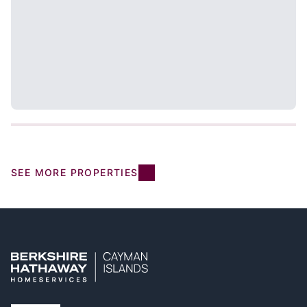
SEE MORE PROPERTIES