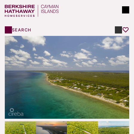
SEARCH