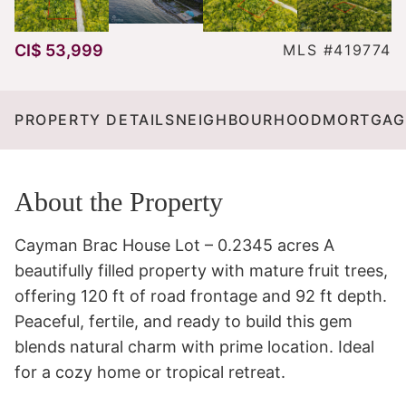
CI$ 53,999
MLS #419774
PROPERTY DETAILS
NEIGHBOURHOOD
MORTGAG
About the Property
Cayman Brac House Lot – 0.2345 acres A 
beautifully filled property with mature fruit trees, 
offering 120 ft of road frontage and 92 ft depth. 
Peaceful, fertile, and ready to build this gem 
blends natural charm with prime location. Ideal 
for a cozy home or tropical retreat.