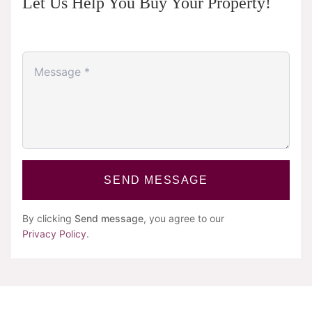
Let Us Help You Buy Your Property!
SEND MESSAGE
By clicking
Send message
, you agree to our
Privacy Policy
.