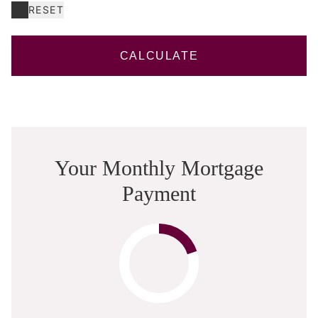
RESET
CALCULATE
Your Monthly Mortgage
Payment