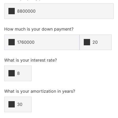
How much is your down payment?
What is your interest rate?
What is your amortization in years?