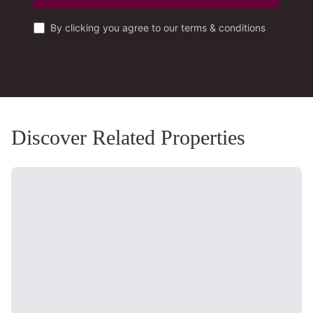
By clicking you agree to our terms & conditions
Discover Related Properties