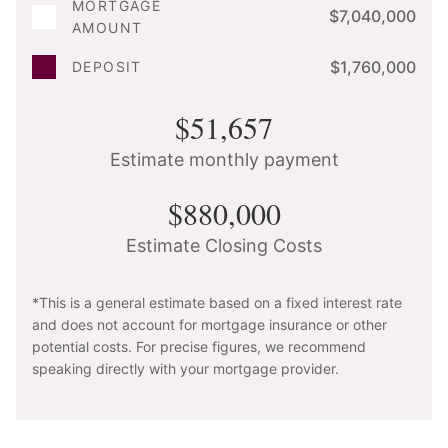
MORTGAGE
$7,040,000
AMOUNT
$1,760,000
DEPOSIT
$51,657
Estimate monthly payment
$880,000
Estimate Closing Costs
*This is a general estimate based on a fixed interest rate
and does not account for mortgage insurance or other
potential costs. For precise figures, we recommend
speaking directly with your mortgage provider.