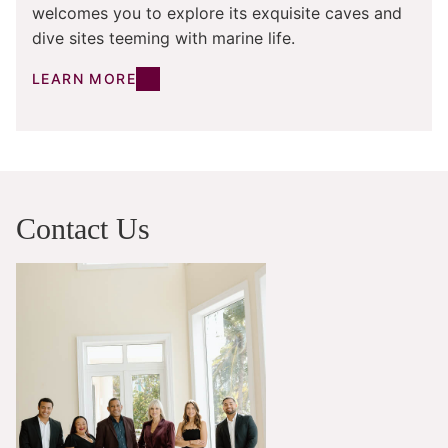
welcomes you to explore its exquisite caves and
dive sites teeming with marine life.
LEARN MORE
Contact Us