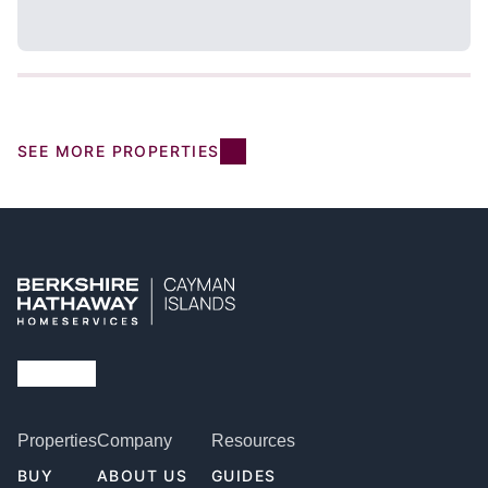
SEE MORE PROPERTIES
Properties
Company
Resources
BUY
ABOUT US
GUIDES