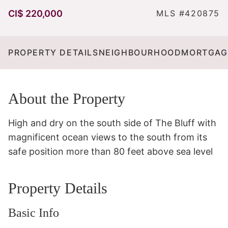
CI$ 220,000
MLS #420875
PROPERTY DETAILS
NEIGHBOURHOOD
MORTGAG
About the Property
High and dry on the south side of The Bluff with 
magnificent ocean views to the south from its 
safe position more than 80 feet above sea level
Property Details
Basic Info