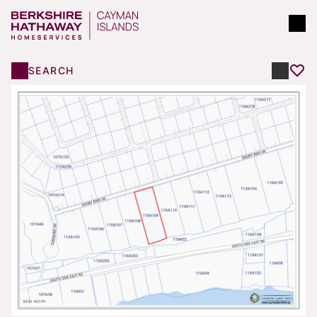
SEARCH