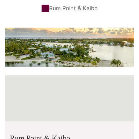
Rum Point & Kaibo
Rum Point & Kaibo