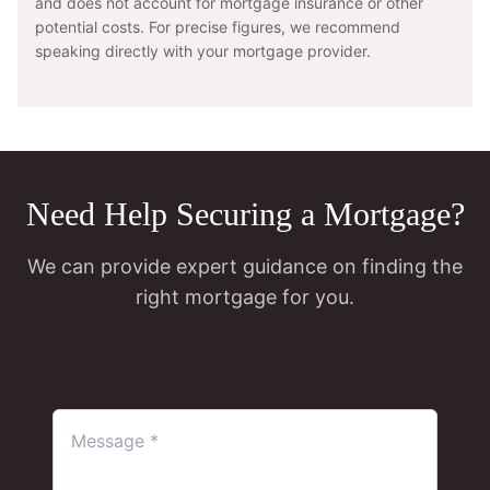
and does not account for mortgage insurance or other
potential costs. For precise figures, we recommend
speaking directly with your mortgage provider.
Need Help Securing a Mortgage?
We can provide expert guidance on finding the
right mortgage for you.