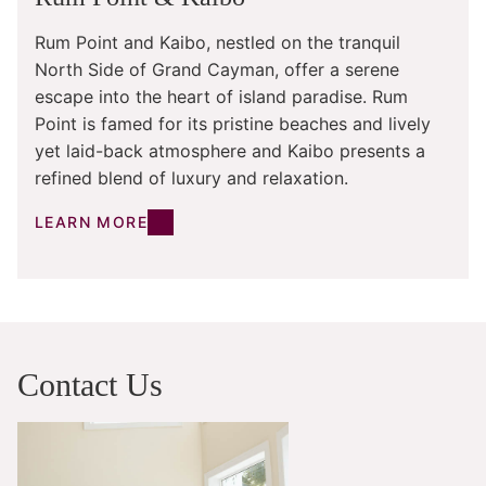
Rum Point and Kaibo, nestled on the tranquil
North Side of Grand Cayman, offer a serene
escape into the heart of island paradise. Rum
Point is famed for its pristine beaches and lively
yet laid-back atmosphere and Kaibo presents a
refined blend of luxury and relaxation.
LEARN MORE
Contact Us