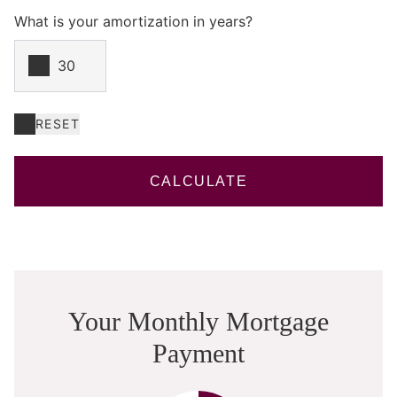
What is your amortization in years?
RESET
CALCULATE
Your Monthly Mortgage
Payment