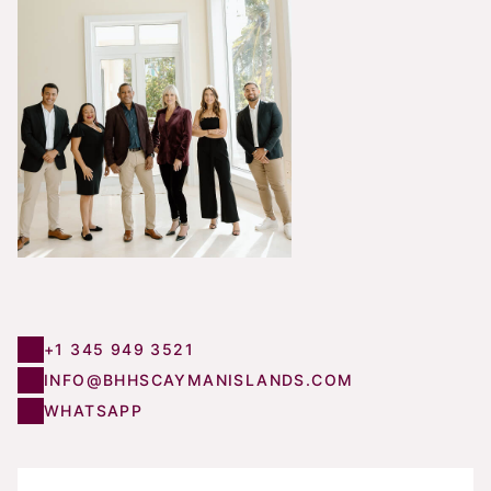
+1 345 949 3521
INFO@BHHSCAYMANISLANDS.COM
WHATSAPP