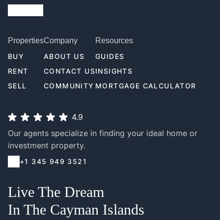
Properties
Company
Resources
BUY
ABOUT US
GUIDES
RENT
CONTACT US
INSIGHTS
SELL
COMMUNITY
MORTGAGE CALCULATOR
4.9
Our agents specialize in finding your ideal home or
investment property.
+1 345 949 3521
Live The Dream
In The Cayman Islands