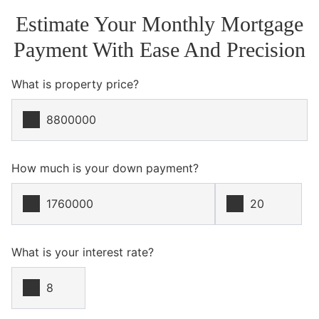
Estimate Your Monthly Mortgage
Payment With Ease And Precision
What is property price?
How much is your down payment?
What is your interest rate?