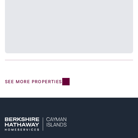
SEE MORE PROPERTIES