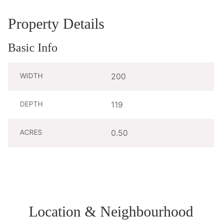
Property Details
Basic Info
WIDTH
200
DEPTH
119
ACRES
0.50
Location & Neighbourhood