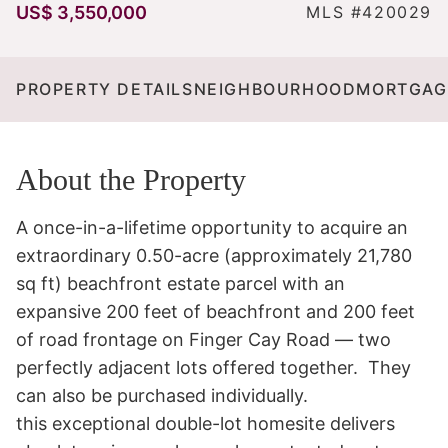
US$ 3,550,000
MLS #420029
PROPERTY DETAILS
NEIGHBOURHOOD
MORTGAG
About the Property
A once-in-a-lifetime opportunity to acquire an 
extraordinary 0.50-acre (approximately 21,780 
sq ft) beachfront estate parcel with an 
expansive 200 feet of beachfront and 200 feet 
of road frontage on Finger Cay Road — two 
perfectly adjacent lots offered together.  They 
can also be purchased individually. 

this exceptional double-lot homesite delivers 