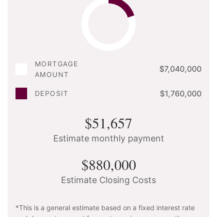
MORTGAGE
$7,040,000
AMOUNT
$1,760,000
DEPOSIT
$51,657
Estimate monthly payment
$880,000
Estimate Closing Costs
*This is a general estimate based on a fixed interest rate