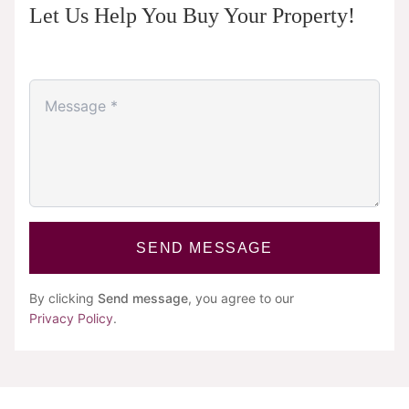
Let Us Help You Buy Your Property!
SEND MESSAGE
By clicking
Send message
, you agree to our
Privacy Policy
.