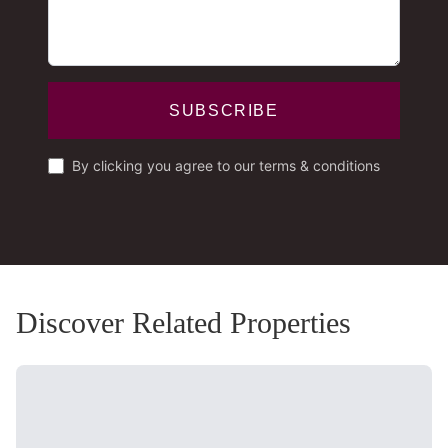
SUBSCRIBE
By clicking you agree to our terms & conditions
Discover Related Properties