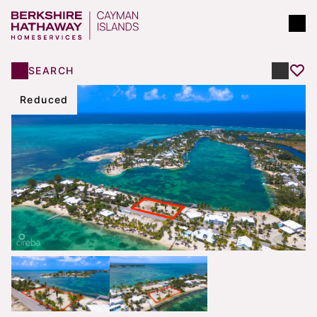
SEARCH
Reduced