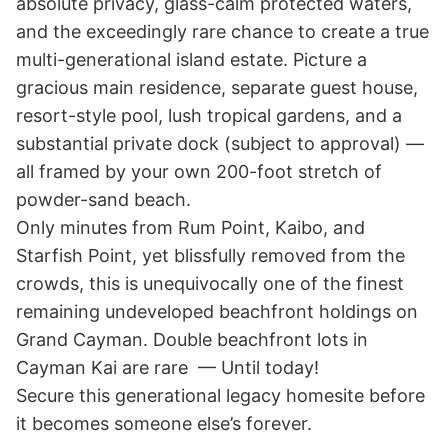
absolute privacy, glass-calm protected waters, 
and the exceedingly rare chance to create a true 
multi-generational island estate. Picture a 
gracious main residence, separate guest house, 
resort-style pool, lush tropical gardens, and a 
substantial private dock (subject to approval) — 
all framed by your own 200-foot stretch of 
powder-sand beach.

Only minutes from Rum Point, Kaibo, and 
Starfish Point, yet blissfully removed from the 
crowds, this is unequivocally one of the finest 
remaining undeveloped beachfront holdings on 
Grand Cayman. Double beachfront lots in 
Cayman Kai are rare  — Until today!

Secure this generational legacy homesite before 
it becomes someone else’s forever.