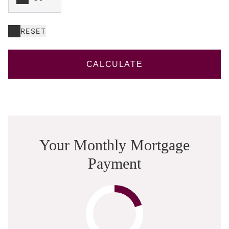
RESET
CALCULATE
Your Monthly Mortgage
Payment