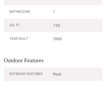
BATHROOMS
1
SQ. FT.
739
YEAR BUILT
1988
Outdoor Features
EXTERIOR FEATURES
Pool