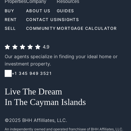
Properties
Company
Resources
BUY
ABOUT US
GUIDES
RENT
CONTACT US
INSIGHTS
SELL
COMMUNITY
MORTGAGE CALCULATOR
4.9
Our agents specialize in finding your ideal home or
investment property.
+1 345 949 3521
Live The Dream
In The Cayman Islands
©2025 BHH Affilliates, LLC.
An independently owned and operated franchisee of BHH Affiliates, LLC.