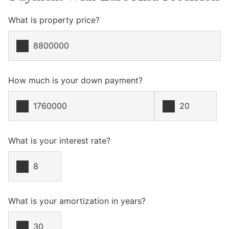
What is property price?
How much is your down payment?
What is your interest rate?
What is your amortization in years?