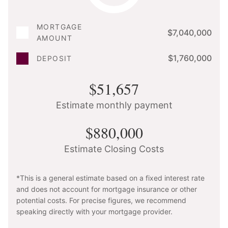
MORTGAGE
$7,040,000
AMOUNT
$1,760,000
DEPOSIT
$51,657
Estimate monthly payment
$880,000
Estimate Closing Costs
*This is a general estimate based on a fixed interest rate
and does not account for mortgage insurance or other
potential costs. For precise figures, we recommend
speaking directly with your mortgage provider.