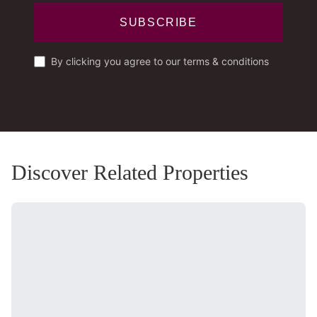
SUBSCRIBE
By clicking you agree to our terms & conditions
Discover Related Properties