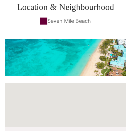
Location & Neighbourhood
Seven Mile Beach