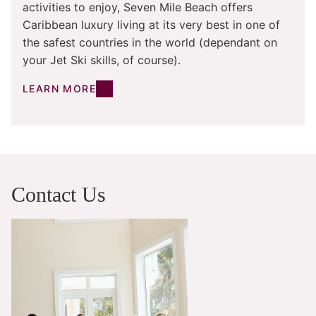
activities to enjoy, Seven Mile Beach offers
Caribbean luxury living at its very best in one of
the safest countries in the world (dependant on
your Jet Ski skills, of course).
LEARN MORE
Contact Us