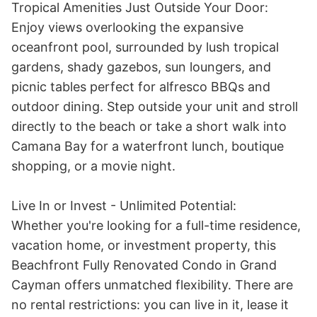
Tropical Amenities Just Outside Your Door:

Enjoy views overlooking the expansive 
oceanfront pool, surrounded by lush tropical 
gardens, shady gazebos, sun loungers, and 
picnic tables perfect for alfresco BBQs and 
outdoor dining. Step outside your unit and stroll 
directly to the beach or take a short walk into 
Camana Bay for a waterfront lunch, boutique 
shopping, or a movie night. 

Live In or Invest - Unlimited Potential:

Whether you're looking for a full-time residence, 
vacation home, or investment property, this 
Beachfront Fully Renovated Condo in Grand 
Cayman offers unmatched flexibility. There are 
no rental restrictions: you can live in it, lease it 