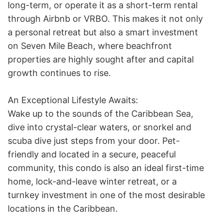
long-term, or operate it as a short-term rental 
through Airbnb or VRBO. This makes it not only 
a personal retreat but also a smart investment 
on Seven Mile Beach, where beachfront 
properties are highly sought after and capital 
growth continues to rise. 

An Exceptional Lifestyle Awaits:

Wake up to the sounds of the Caribbean Sea, 
dive into crystal-clear waters, or snorkel and 
scuba dive just steps from your door. Pet-
friendly and located in a secure, peaceful 
community, this condo is also an ideal first-time 
home, lock-and-leave winter retreat, or a 
turnkey investment in one of the most desirable 
locations in the Caribbean. 
