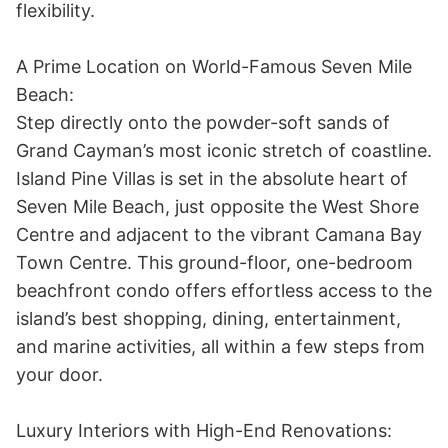
flexibility. 

A Prime Location on World-Famous Seven Mile 
Beach:

Step directly onto the powder-soft sands of 
Grand Cayman’s most iconic stretch of coastline. 
Island Pine Villas is set in the absolute heart of 
Seven Mile Beach, just opposite the West Shore 
Centre and adjacent to the vibrant Camana Bay 
Town Centre. This ground-floor, one-bedroom 
beachfront condo offers effortless access to the 
island’s best shopping, dining, entertainment, 
and marine activities, all within a few steps from 
your door. 

Luxury Interiors with High-End Renovations:
