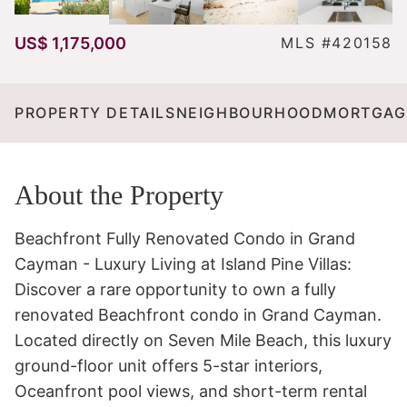
US$ 1,175,000
MLS #420158
PROPERTY DETAILS
NEIGHBOURHOOD
MORTGAG
About the Property
Beachfront Fully Renovated Condo in Grand 
Cayman - Luxury Living at Island Pine Villas:

Discover a rare opportunity to own a fully 
renovated Beachfront condo in Grand Cayman. 
Located directly on Seven Mile Beach, this luxury 
ground-floor unit offers 5-star interiors, 
Oceanfront pool views, and short-term rental 