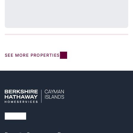
SEE MORE PROPERTIES