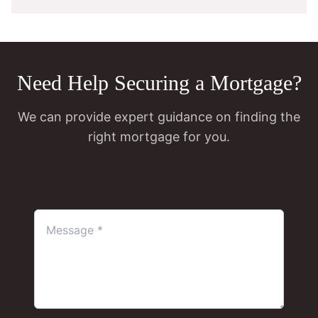
Need Help Securing a Mortgage?
We can provide expert guidance on finding the
right mortgage for you.