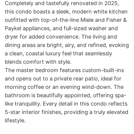
Completely and tastefully renovated in 2025, 
this condo boasts a sleek, modern white kitchen 
outfitted with top-of-the-line Miele and Fisher & 
Paykel appliances, and full-sized washer and 
dryer for added convenience. The living and 
dining areas are bright, airy, and refined, evoking 
a clean, coastal luxury feel that seamlessly 
blends comfort with style. 

The master bedroom features custom-built-ins 
and opens out to a private rear patio, ideal for 
morning coffee or an evening wind-down. The 
bathroom is beautifully appointed, offering spa-
like tranquility. Every detail in this condo reflects 
5-star interior finishes, providing a truly elevated 
lifestyle. 
