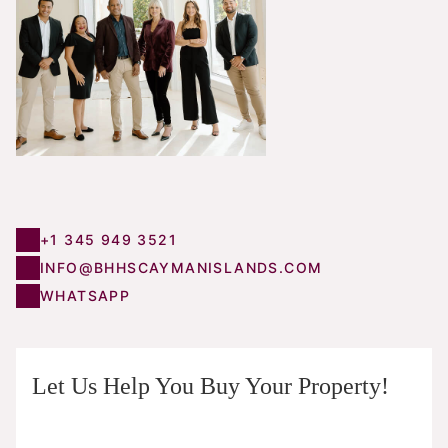
+1 345 949 3521
INFO@BHHSCAYMANISLANDS.COM
WHATSAPP
Let Us Help You Buy Your Property!