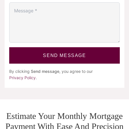
SEND MESSAGE
By clicking
Send message
, you agree to our
Privacy Policy
.
Estimate Your Monthly Mortgage
Payment With Ease And Precision