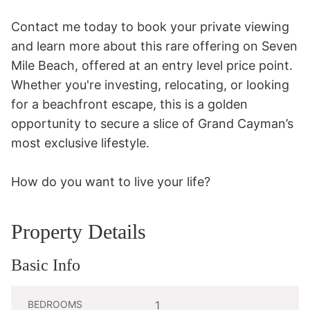
Contact me today to book your private viewing 
and learn more about this rare offering on Seven 
Mile Beach, offered at an entry level price point. 
Whether you're investing, relocating, or looking 
for a beachfront escape, this is a golden 
opportunity to secure a slice of Grand Cayman’s 
most exclusive lifestyle. 

How do you want to live your life?
Property Details
Basic Info
BEDROOMS
1