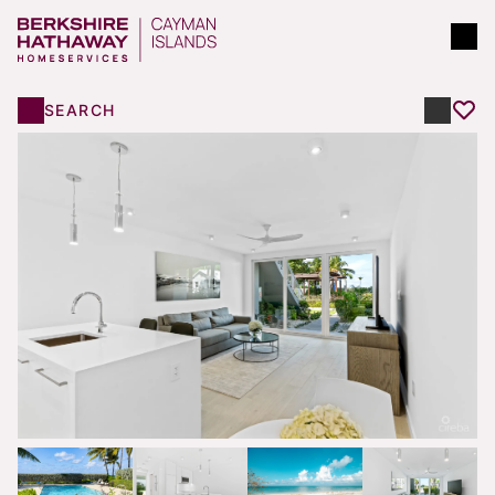
SEARCH