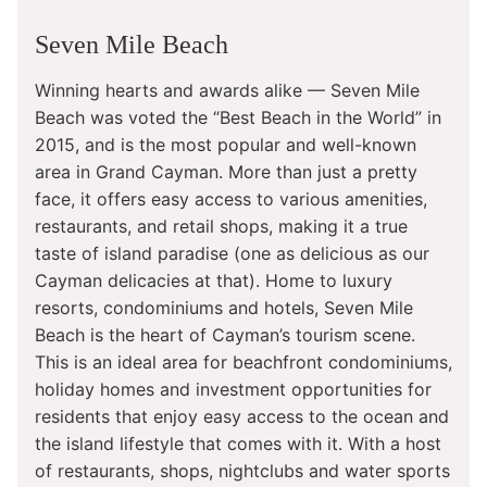
Seven Mile Beach
Winning hearts and awards alike — Seven Mile
Beach was voted the “Best Beach in the World” in
2015, and is the most popular and well-known
area in Grand Cayman. More than just a pretty
face, it offers easy access to various amenities,
restaurants, and retail shops, making it a true
taste of island paradise (one as delicious as our
Cayman delicacies at that). Home to luxury
resorts, condominiums and hotels, Seven Mile
Beach is the heart of Cayman’s tourism scene.
This is an ideal area for beachfront condominiums,
holiday homes and investment opportunities for
residents that enjoy easy access to the ocean and
the island lifestyle that comes with it. With a host
of restaurants, shops, nightclubs and water sports