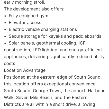
early morning stroll.

The development also offers:

•	Fully equipped gym

•	Elevator access

•	Electric vehicle charging stations

•	Secure storage for kayaks and paddleboards

•	Solar panels, geothermal cooling, ICF 
construction, LED lighting, and energy-efficient 
appliances, delivering significantly reduced utility 
costs

Location Advantage

Positioned at the eastern edge of South Sound, 
this location offers exceptional convenience. 
South Sound, George Town, the airport, Harbour 
Walk, Seven Mile Beach, and the Eastern 
Districts are all within a short drive, allowing 