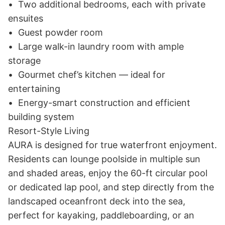
•	Two additional bedrooms, each with private 
ensuites

•	Guest powder room

•	Large walk-in laundry room with ample 
storage

•	Gourmet chef’s kitchen — ideal for 
entertaining

•	Energy-smart construction and efficient 
building system

Resort-Style Living

AURA is designed for true waterfront enjoyment. 
Residents can lounge poolside in multiple sun 
and shaded areas, enjoy the 60-ft circular pool 
or dedicated lap pool, and step directly from the 
landscaped oceanfront deck into the sea, 
perfect for kayaking, paddleboarding, or an 