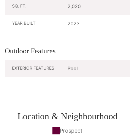
SQ. FT.
2,020
YEAR BUILT
2023
Outdoor Features
EXTERIOR FEATURES
Pool
Location & Neighbourhood
Prospect