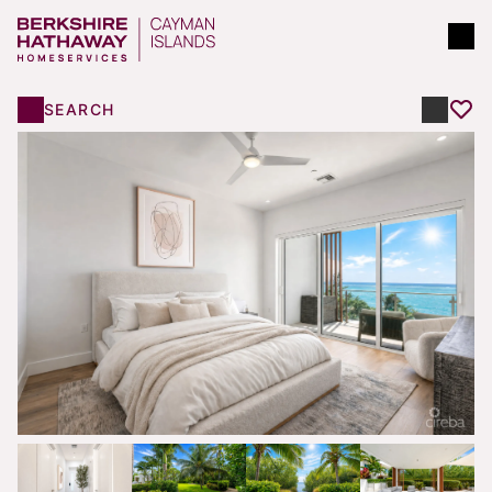
SEARCH