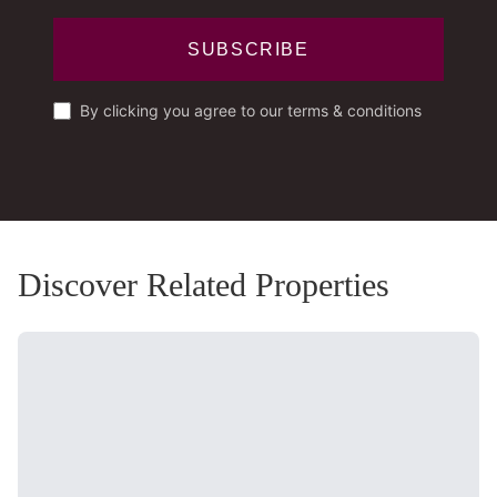
SUBSCRIBE
By clicking you agree to our terms & conditions
Discover Related Properties