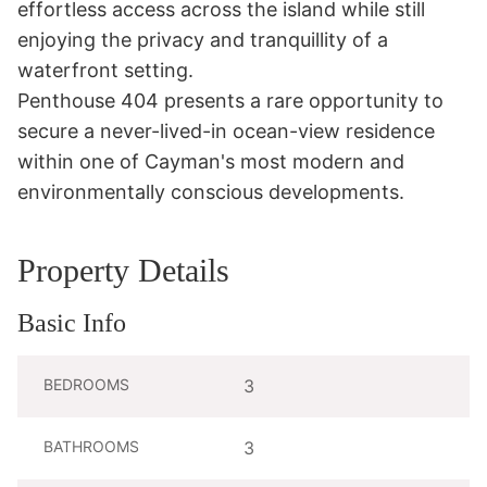
effortless access across the island while still 
enjoying the privacy and tranquillity of a 
waterfront setting.

Penthouse 404 presents a rare opportunity to 
secure a never-lived-in ocean-view residence 
within one of Cayman's most modern and 
environmentally conscious developments.
Property Details
Basic Info
BEDROOMS
3
BATHROOMS
3