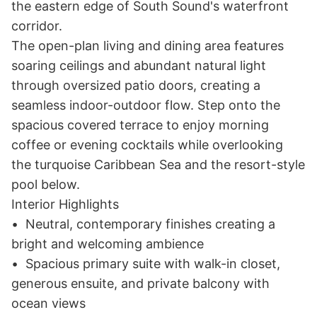
the eastern edge of South Sound's waterfront 
corridor.

The open-plan living and dining area features 
soaring ceilings and abundant natural light 
through oversized patio doors, creating a 
seamless indoor-outdoor flow. Step onto the 
spacious covered terrace to enjoy morning 
coffee or evening cocktails while overlooking 
the turquoise Caribbean Sea and the resort-style 
pool below.

Interior Highlights

•	Neutral, contemporary finishes creating a 
bright and welcoming ambience

•	Spacious primary suite with walk-in closet, 
generous ensuite, and private balcony with 
ocean views
