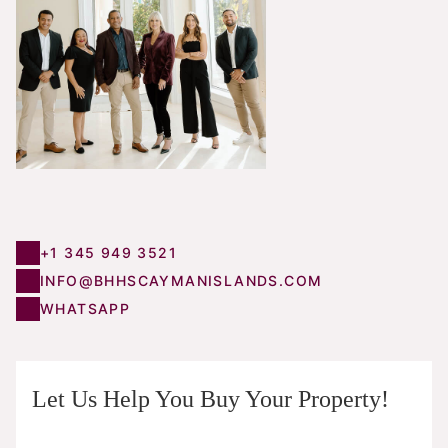
+1 345 949 3521
INFO@BHHSCAYMANISLANDS.COM
WHATSAPP
Let Us Help You Buy Your Property!