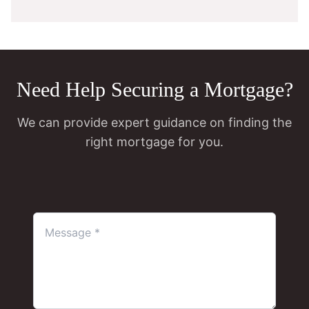
Need Help Securing a Mortgage?
We can provide expert guidance on finding the
right mortgage for you.