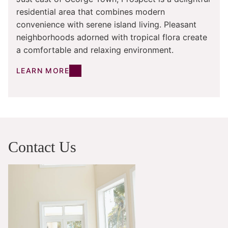
residential area that combines modern
convenience with serene island living. Pleasant
neighborhoods adorned with tropical flora create
a comfortable and relaxing environment.
LEARN MORE
Contact Us