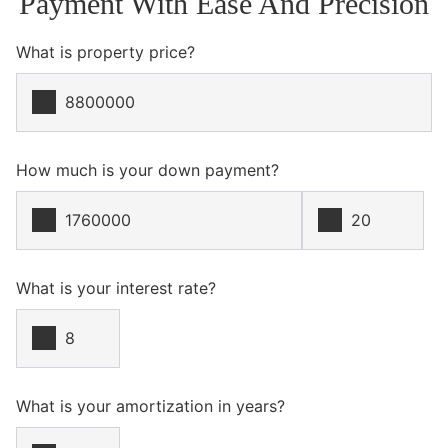
Payment With Ease And Precision
What is property price?
How much is your down payment?
What is your interest rate?
What is your amortization in years?