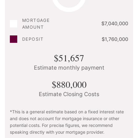
MORTGAGE
$7,040,000
AMOUNT
$1,760,000
DEPOSIT
$51,657
Estimate monthly payment
$880,000
Estimate Closing Costs
*This is a general estimate based on a fixed interest rate
and does not account for mortgage insurance or other
potential costs. For precise figures, we recommend
speaking directly with your mortgage provider.