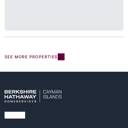
SEE MORE PROPERTIES