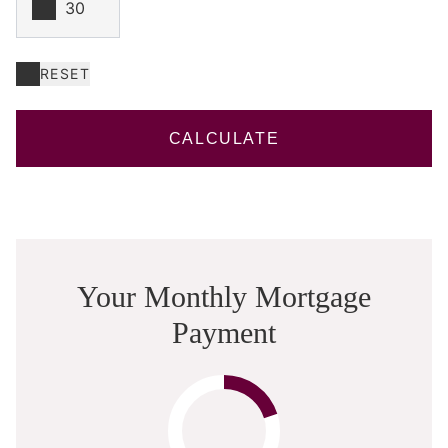
RESET
CALCULATE
Your Monthly Mortgage
Payment