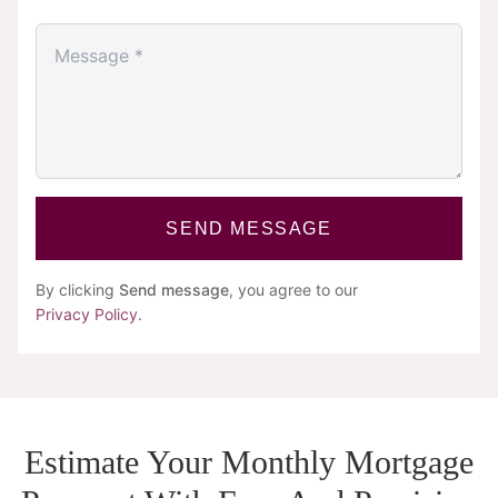
SEND MESSAGE
By clicking
Send message
, you agree to our
Privacy Policy
.
Estimate Your Monthly Mortgage