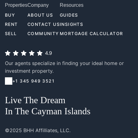
Properties
Company
Resources
BUY
ABOUT US
GUIDES
RENT
CONTACT US
INSIGHTS
SELL
COMMUNITY
MORTGAGE CALCULATOR
4.9
Our agents specialize in finding your ideal home or
investment property.
+1 345 949 3521
Live The Dream
In The Cayman Islands
©2025 BHH Affilliates, LLC.