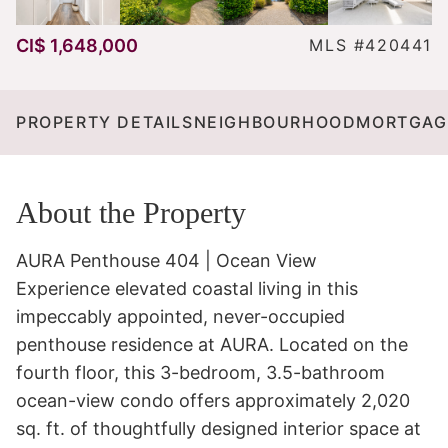
CI$ 1,648,000
MLS #420441
PROPERTY DETAILS
NEIGHBOURHOOD
MORTGAG
About the Property
AURA Penthouse 404 | Ocean View 

Experience elevated coastal living in this 
impeccably appointed, never-occupied 
penthouse residence at AURA. Located on the 
fourth floor, this 3-bedroom, 3.5-bathroom 
ocean-view condo offers approximately 2,020 
sq. ft. of thoughtfully designed interior space at 