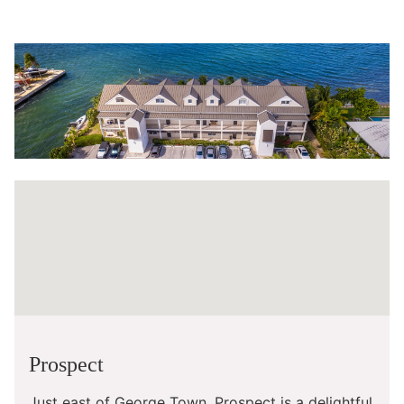
Prospect
Just east of George Town, Prospect is a delightful