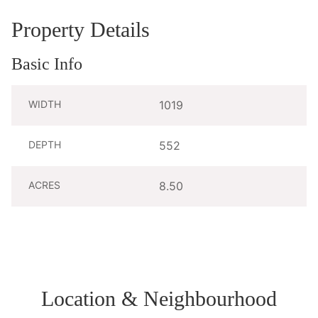
Property Details
Basic Info
WIDTH
1019
DEPTH
552
ACRES
8.50
Location & Neighbourhood