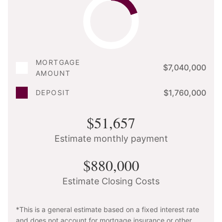
MORTGAGE
$7,040,000
AMOUNT
$1,760,000
DEPOSIT
$51,657
Estimate monthly payment
$880,000
Estimate Closing Costs
*This is a general estimate based on a fixed interest rate
and does not account for mortgage insurance or other