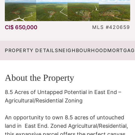
CI$ 650,000
MLS #420659
PROPERTY DETAILS
NEIGHBOURHOOD
MORTGAG
About the Property
8.5 Acres of Untapped Potential in East End – 
Agricultural/Residential Zoning

An opportunity to own 8.5 acres of untouched 
land in  East End. Zoned Agricultural/Residential, 
this expansive parcel offers the perfect canvas 