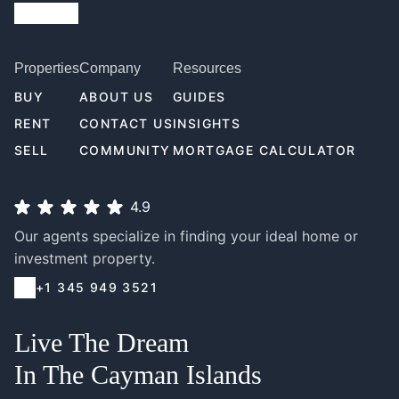
Properties
Company
Resources
BUY
ABOUT US
GUIDES
RENT
CONTACT US
INSIGHTS
SELL
COMMUNITY
MORTGAGE CALCULATOR
4.9
Our agents specialize in finding your ideal home or
investment property.
+1 345 949 3521
Live The Dream
In The Cayman Islands