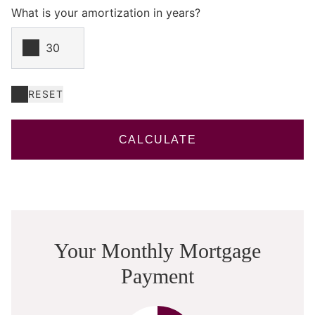
What is your amortization in years?
RESET
CALCULATE
Your Monthly Mortgage
Payment