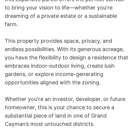
to bring your vision to life—whether you're 
dreaming of a private estate or a sustainable 
farm.

This property provides space, privacy, and 
endless possibilities. With its generous acreage, 
you have the flexibility to design a residence that 
embraces indoor-outdoor living, create lush 
gardens, or explore income-generating 
opportunities aligned with the zoning.

Whether you're an investor, developer, or future 
homeowner, this is your chance to secure a 
substantial piece of land in one of Grand 
Cayman’s most untouched districts.