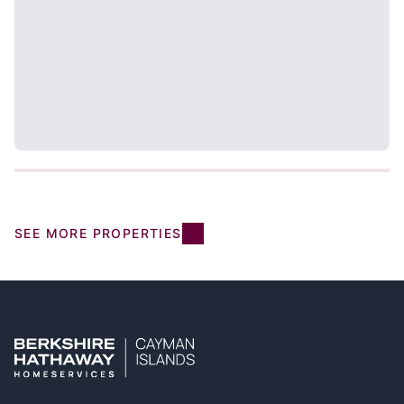
SEE MORE PROPERTIES