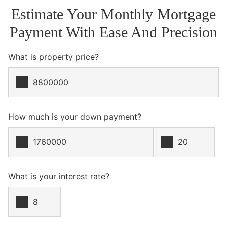
Estimate Your Monthly Mortgage
Payment With Ease And Precision
What is property price?
How much is your down payment?
What is your interest rate?