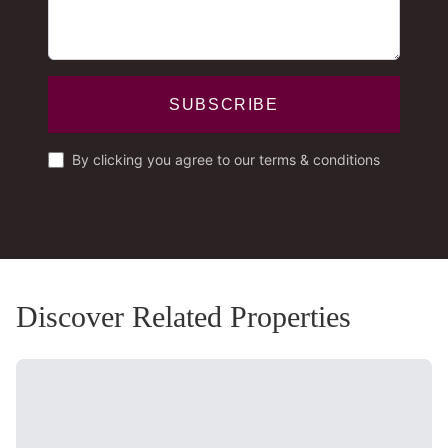
SUBSCRIBE
By clicking you agree to our terms & conditions
Discover Related Properties