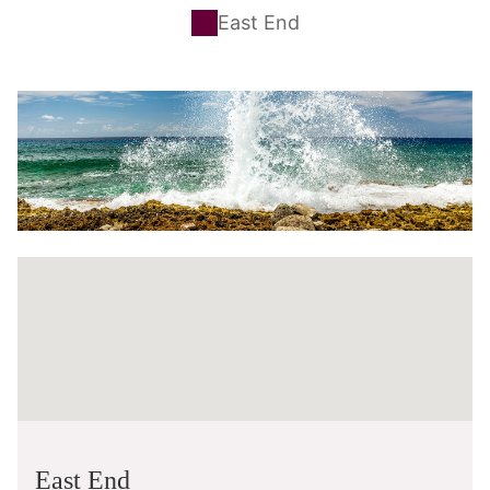
East End
East End