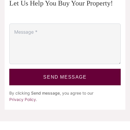
Let Us Help You Buy Your Property!
SEND MESSAGE
By clicking
Send message
, you agree to our
Privacy Policy
.