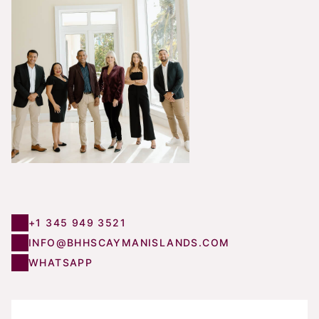
+1 345 949 3521
INFO@BHHSCAYMANISLANDS.COM
WHATSAPP