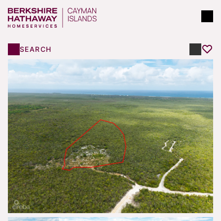
SEARCH