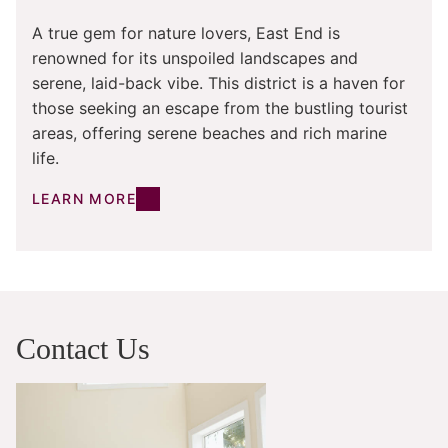
A true gem for nature lovers, East End is
renowned for its unspoiled landscapes and
serene, laid-back vibe. This district is a haven for
those seeking an escape from the bustling tourist
areas, offering serene beaches and rich marine
life.
LEARN MORE
Contact Us