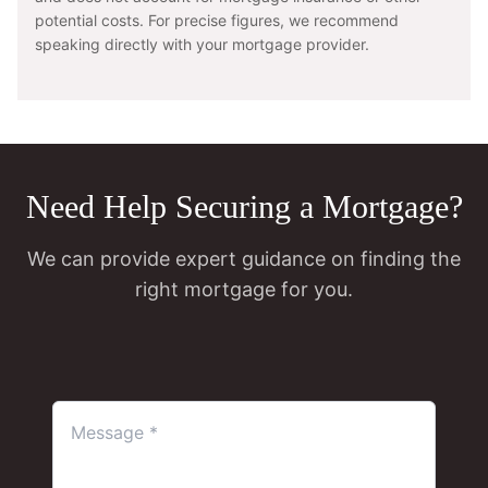
potential costs. For precise figures, we recommend
speaking directly with your mortgage provider.
Need Help Securing a Mortgage?
We can provide expert guidance on finding the
right mortgage for you.