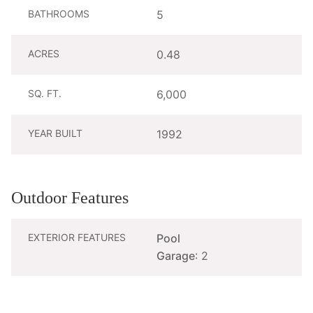
BATHROOMS
5
ACRES
0.48
SQ. FT.
6,000
YEAR BUILT
1992
Outdoor Features
EXTERIOR FEATURES
Pool
Garage
: 2