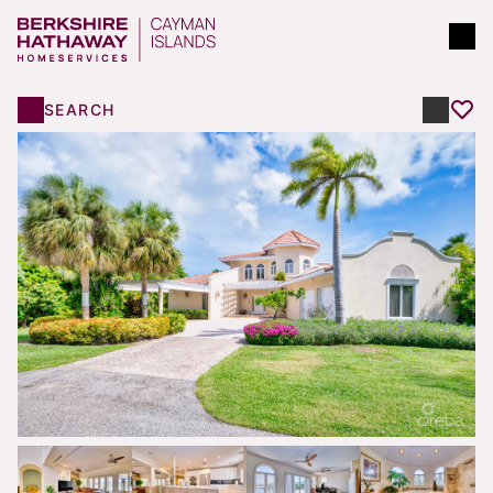
SEARCH