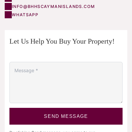
INFO@BHHSCAYMANISLANDS.COM
WHATSAPP
Let Us Help You Buy Your Property!
SEND MESSAGE