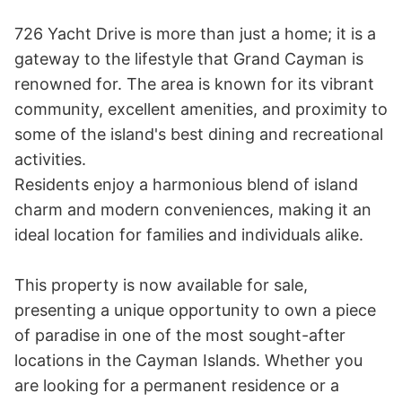
726 Yacht Drive is more than just a home; it is a 
gateway to the lifestyle that Grand Cayman is 
renowned for. The area is known for its vibrant 
community, excellent amenities, and proximity to 
some of the island's best dining and recreational 
activities. 

Residents enjoy a harmonious blend of island 
charm and modern conveniences, making it an 
ideal location for families and individuals alike.

This property is now available for sale, 
presenting a unique opportunity to own a piece 
of paradise in one of the most sought-after 
locations in the Cayman Islands. Whether you 
are looking for a permanent residence or a 