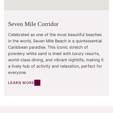
Seven Mile Corridor
Celebrated as one of the most beautiful beaches
in the world, Seven Mile Beach is a quintessential
Caribbean paradise. This iconic stretch of
powdery white sand is lined with luxury resorts,
world-class dining, and vibrant nightlife, making it
a lively hub of activity and relaxation, perfect for
everyone.
LEARN MORE