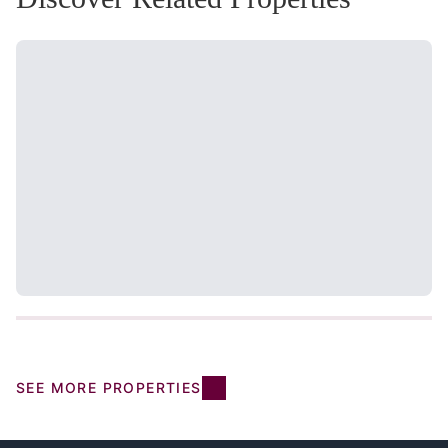
SEE MORE PROPERTIES