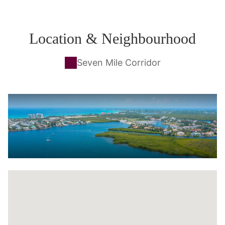
Location & Neighbourhood
Seven Mile Corridor