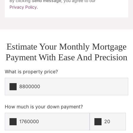
By clicking
Send message
, you agree to our
Privacy Policy
.
Estimate Your Monthly Mortgage
Payment With Ease And Precision
What is property price?
How much is your down payment?