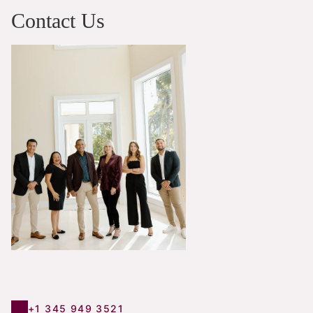
Contact Us
+1 345 949 3521