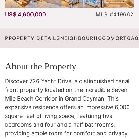
US$ 4,600,000
MLS #419662
PROPERTY DETAILS
NEIGHBOURHOOD
MORTGAG
About the Property
Discover 726 Yacht Drive, a distinguished canal 
front property located on the incredible Seven 
Mile Beach Corridor in Grand Cayman. This 
expansive residence offers an impressive 6,000 
square feet of living space, featuring five 
bedrooms and four and a half bathrooms, 
providing ample room for comfort and privacy.
