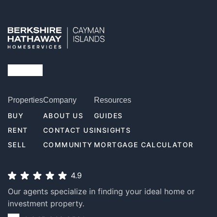
Properties
Company
Resources
BUY
ABOUT US
GUIDES
RENT
CONTACT US
INSIGHTS
SELL
COMMUNITY
MORTGAGE CALCULATOR
4.9
Our agents specialize in finding your ideal home or
investment property.