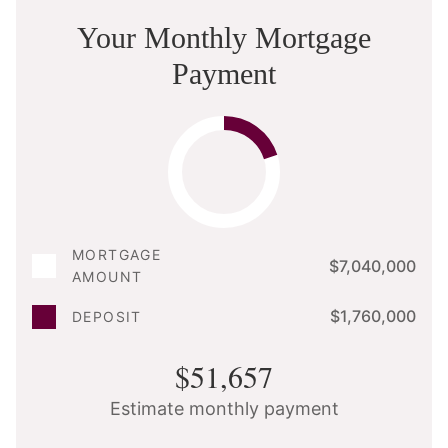
Your Monthly Mortgage
Payment
MORTGAGE
$7,040,000
AMOUNT
$1,760,000
DEPOSIT
$51,657
Estimate monthly payment