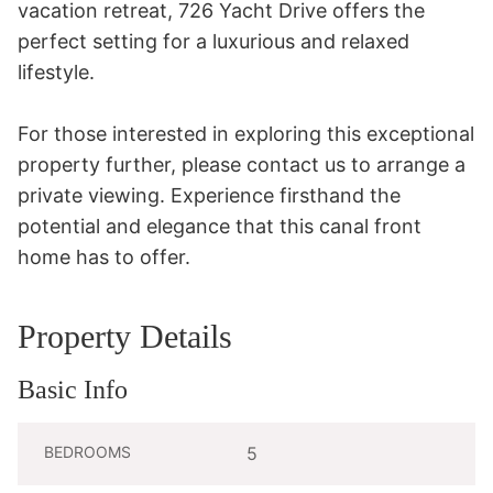
vacation retreat, 726 Yacht Drive offers the 
perfect setting for a luxurious and relaxed 
lifestyle.

For those interested in exploring this exceptional 
property further, please contact us to arrange a 
private viewing. Experience firsthand the 
potential and elegance that this canal front 
home has to offer.
Property Details
Basic Info
BEDROOMS
5