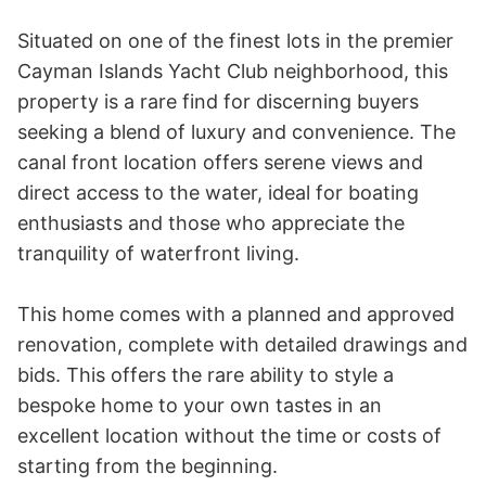
Situated on one of the finest lots in the premier 
Cayman Islands Yacht Club neighborhood, this 
property is a rare find for discerning buyers 
seeking a blend of luxury and convenience. The 
canal front location offers serene views and 
direct access to the water, ideal for boating 
enthusiasts and those who appreciate the 
tranquility of waterfront living.

This home comes with a planned and approved 
renovation, complete with detailed drawings and 
bids. This offers the rare ability to style a 
bespoke home to your own tastes in an 
excellent location without the time or costs of 
starting from the beginning. 
