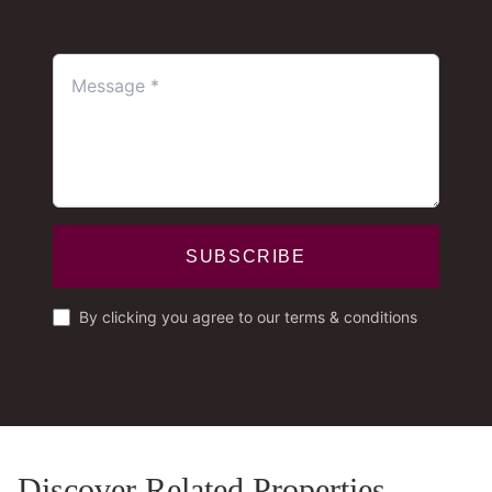
SUBSCRIBE
By clicking you agree to our terms & conditions
Discover Related Properties