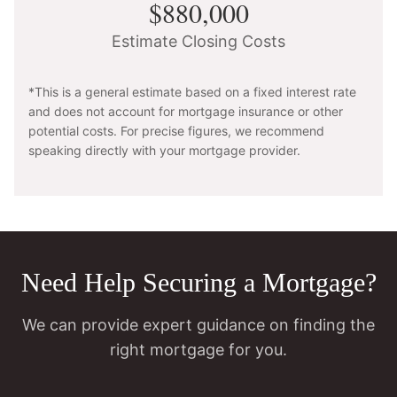
$880,000
Estimate Closing Costs
*This is a general estimate based on a fixed interest rate
and does not account for mortgage insurance or other
potential costs. For precise figures, we recommend
speaking directly with your mortgage provider.
Need Help Securing a Mortgage?
We can provide expert guidance on finding the
right mortgage for you.