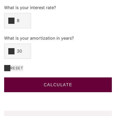
What is your interest rate?
What is your amortization in years?
RESET
CALCULATE