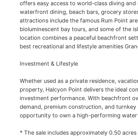
offers easy access to world-class diving and s
waterfront dining, beach bars, grocery stores
attractions include the famous Rum Point area
bioluminescent bay tours, and some of the isl
location combines a peaceful beachfront sett
best recreational and lifestyle amenities Gra
Investment & Lifestyle

Whether used as a private residence, vacati
property, Halcyon Point delivers the ideal com
investment performance. With beachfront own
demand, premium construction, and turnkey co
opportunity to own a high-performing waterf
* The sale includes approximately 0.50 acres o