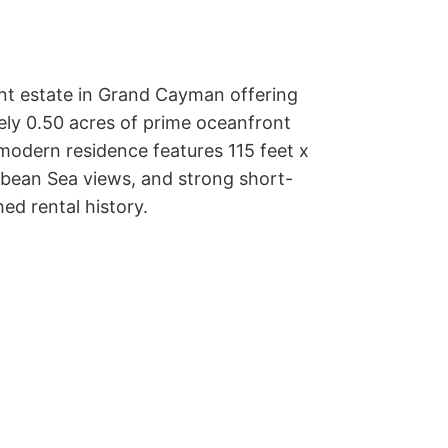
nt estate in Grand Cayman offering 
y 0.50 acres of prime oceanfront 
 modern residence features 115 feet x 
bbean Sea views, and strong short-
ed rental history.
