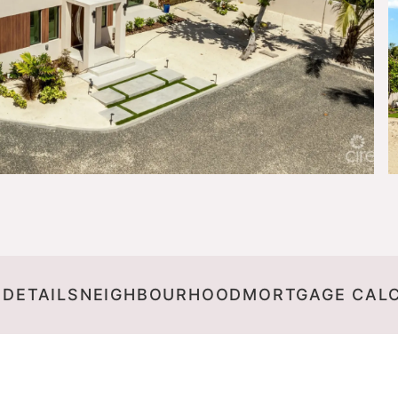
 DETAILS
NEIGHBOURHOOD
MORTGAGE CAL