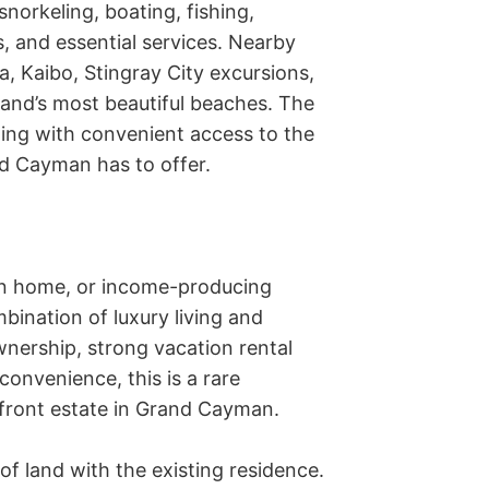
norkeling, boating, fishing, 
, and essential services. Nearby 
, Kaibo, Stingray City excursions, 
and’s most beautiful beaches. The 
ing with convenient access to the 
nd Cayman has to offer.

on home, or income-producing 
bination of luxury living and 
ership, strong vacation rental 
nvenience, this is a rare 
ront estate in Grand Cayman.

f land with the existing residence. 