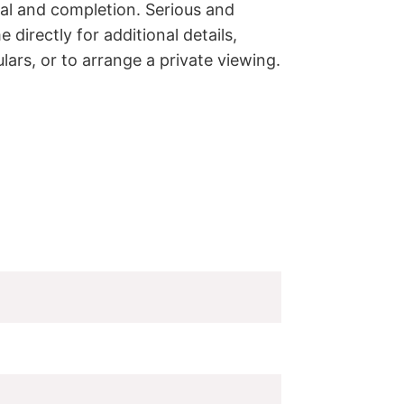
val and completion. Serious and 
directly for additional details, 
lars, or to arrange a private viewing.