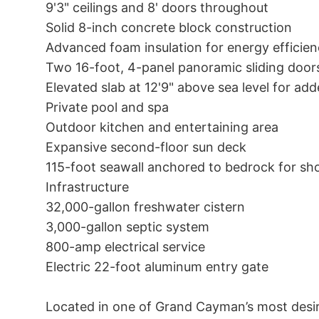
9'3" ceilings and 8' doors throughout

Solid 8-inch concrete block construction

Advanced foam insulation for energy efficien
Two 16-foot, 4-panel panoramic sliding doors
Elevated slab at 12'9" above sea level for ad
Private pool and spa

Outdoor kitchen and entertaining area

Expansive second-floor sun deck

115-foot seawall anchored to bedrock for shor
Infrastructure

32,000-gallon freshwater cistern

3,000-gallon septic system

800-amp electrical service

Electric 22-foot aluminum entry gate

Located in one of Grand Cayman’s most desira