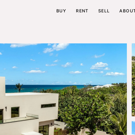
BUY
RENT
SELL
ABOU