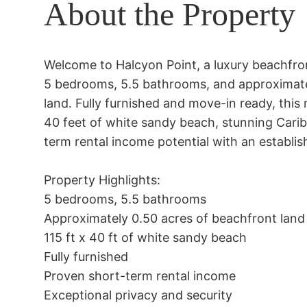
About the Property
Welcome to Halcyon Point, a luxury beachfro
5 bedrooms, 5.5 bathrooms, and approximatel
land. Fully furnished and move-in ready, this
40 feet of white sandy beach, stunning Cari
term rental income potential with an establish
Property Highlights:

5 bedrooms, 5.5 bathrooms

Approximately 0.50 acres of beachfront land

115 ft x 40 ft of white sandy beach

Fully furnished

Proven short-term rental income

Exceptional privacy and security
