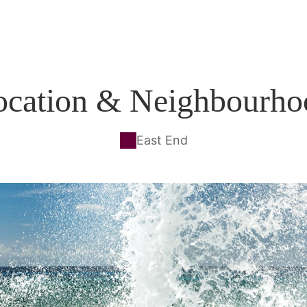
ocation & Neighbourho
East End