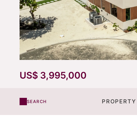
US$ 3,995,000
PROPERTY
SEARCH