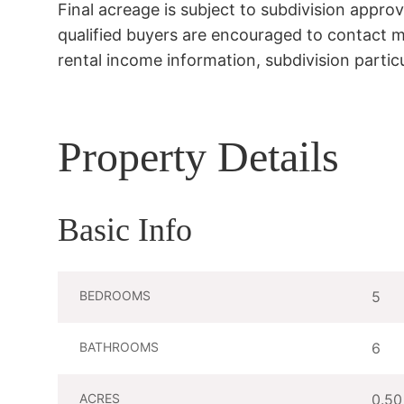
Final acreage is subject to subdivision appro
qualified buyers are encouraged to contact me 
rental income information, subdivision particu
Property Details
Basic Info
BEDROOMS
5
BATHROOMS
6
ACRES
0.50