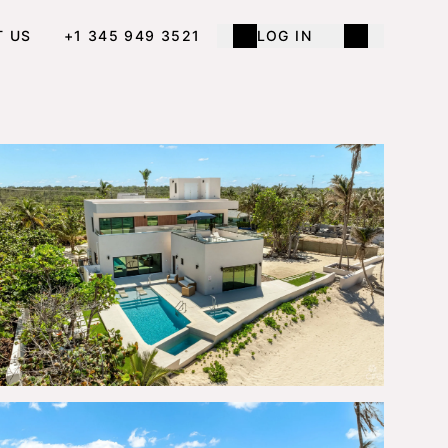
T US
+1 345 949 3521
LOG IN