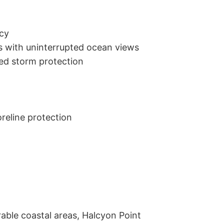
cy

 with uninterrupted ocean views

ded storm protection

eline protection

ble coastal areas, Halcyon Point 