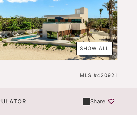
SHOW ALL
MLS #420921
CULATOR
Share