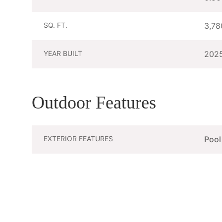
SQ. FT.
3,78
YEAR BUILT
202
Outdoor Features
EXTERIOR FEATURES
Pool