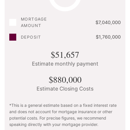
MORTGAGE
$7,040,000
AMOUNT
$1,760,000
DEPOSIT
$51,657
Estimate monthly payment
$880,000
Estimate Closing Costs
*This is a general estimate based on a fixed interest rate
and does not account for mortgage insurance or other
potential costs. For precise figures, we recommend
speaking directly with your mortgage provider.