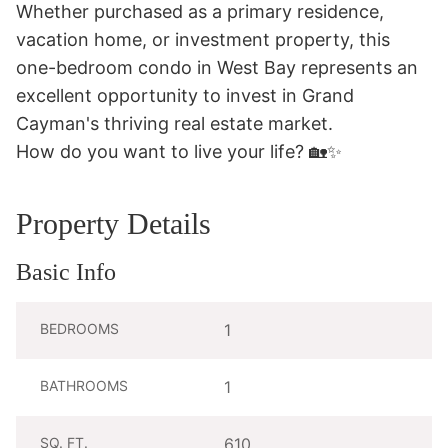
Whether purchased as a primary residence, 
vacation home, or investment property, this 
one-bedroom condo in West Bay represents an 
excellent opportunity to invest in Grand 
Cayman's thriving real estate market.

How do you want to live your life? 🏡✨
Property Details
Basic Info
BEDROOMS
1
BATHROOMS
1
SQ. FT.
610