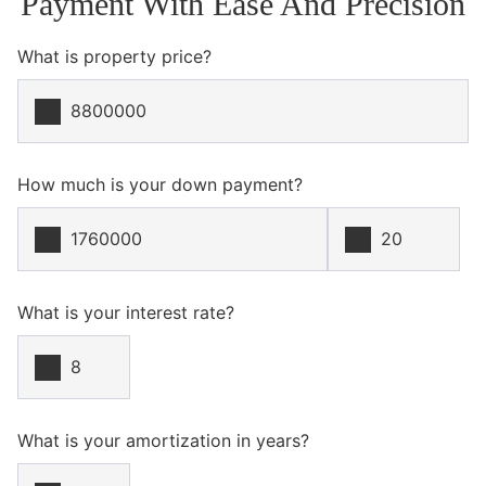
Payment With Ease And Precision
What is property price?
How much is your down payment?
What is your interest rate?
What is your amortization in years?