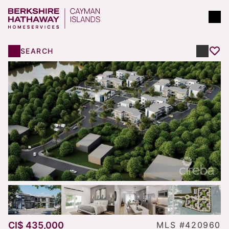
SEARCH
CI$ 435,000
MLS #420960