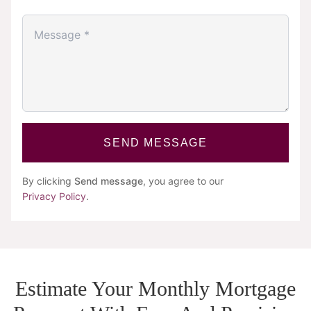
SEND MESSAGE
By clicking
Send message
, you agree to our
Privacy Policy
.
Estimate Your Monthly Mortgage