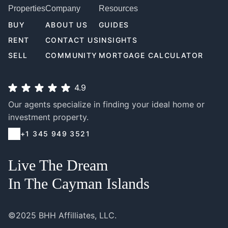
Properties
Company
Resources
BUY
ABOUT US
GUIDES
RENT
CONTACT US
INSIGHTS
SELL
COMMUNITY
MORTGAGE CALCULATOR
4.9
Our agents specialize in finding your ideal home or
investment property.
+1 345 949 3521
Live The Dream
In The Cayman Islands
©2025 BHH Affilliates, LLC.