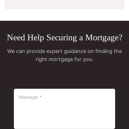
Need Help Securing a Mortgage?
We can provide expert guidance on finding the
right mortgage for you.