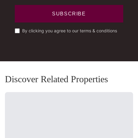
SUBSCRIBE
By clicking you agree to our terms & conditions
Discover Related Properties