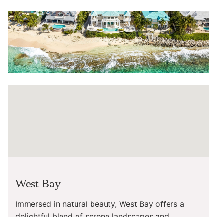
West Bay
Immersed in natural beauty, West Bay offers a
delightful blend of serene landscapes and