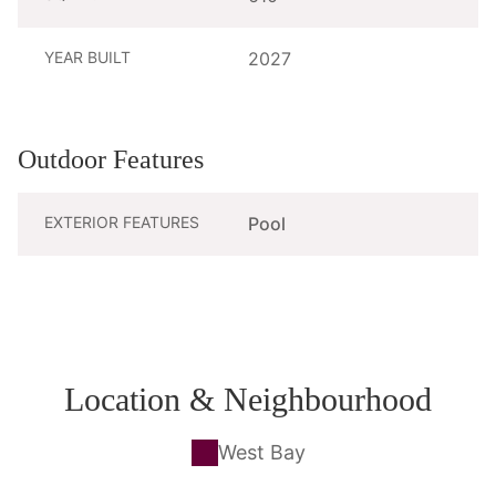
YEAR BUILT
2027
Outdoor Features
EXTERIOR FEATURES
Pool
Location & Neighbourhood
West Bay