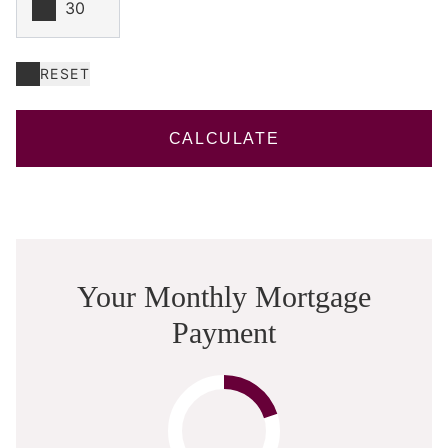
RESET
CALCULATE
Your Monthly Mortgage
Payment