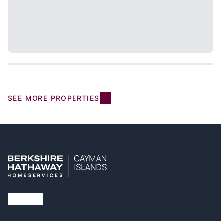
SEE MORE PROPERTIES