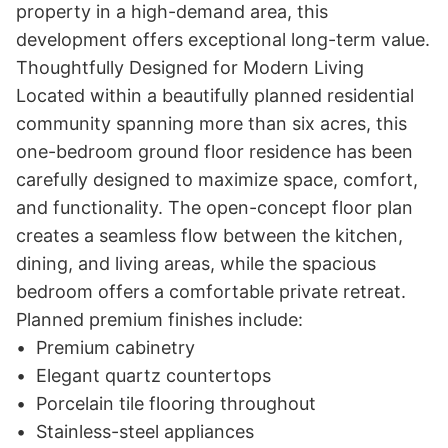
property in a high-demand area, this 
development offers exceptional long-term value.

Thoughtfully Designed for Modern Living

Located within a beautifully planned residential 
community spanning more than six acres, this 
one-bedroom ground floor residence has been 
carefully designed to maximize space, comfort, 
and functionality. The open-concept floor plan 
creates a seamless flow between the kitchen, 
dining, and living areas, while the spacious 
bedroom offers a comfortable private retreat.

Planned premium finishes include:

•	Premium cabinetry

•	Elegant quartz countertops

•	Porcelain tile flooring throughout

•	Stainless-steel appliances
