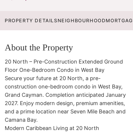
PROPERTY DETAILS
NEIGHBOURHOOD
MORTGAG
About the Property
20 North – Pre-Construction Extended Ground 
Floor One-Bedroom Condo in West Bay

Secure your future at 20 North, a pre-
construction one-bedroom condo in West Bay, 
Grand Cayman. Completion anticipated January 
2027. Enjoy modern design, premium amenities, 
and a prime location near Seven Mile Beach and 
Camana Bay.

Modern Caribbean Living at 20 North
