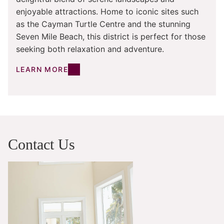
enjoyable attractions. Home to iconic sites such
as the Cayman Turtle Centre and the stunning
Seven Mile Beach, this district is perfect for those
seeking both relaxation and adventure.
LEARN MORE
Contact Us