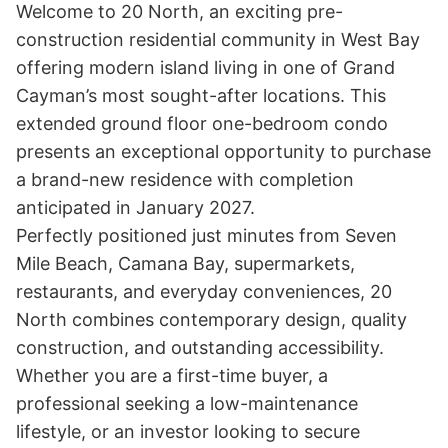
Welcome to 20 North, an exciting pre-
construction residential community in West Bay 
offering modern island living in one of Grand 
Cayman’s most sought-after locations. This 
extended ground floor one-bedroom condo 
presents an exceptional opportunity to purchase 
a brand-new residence with completion 
anticipated in January 2027.

Perfectly positioned just minutes from Seven 
Mile Beach, Camana Bay, supermarkets, 
restaurants, and everyday conveniences, 20 
North combines contemporary design, quality 
construction, and outstanding accessibility.

Whether you are a first-time buyer, a 
professional seeking a low-maintenance 
lifestyle, or an investor looking to secure 