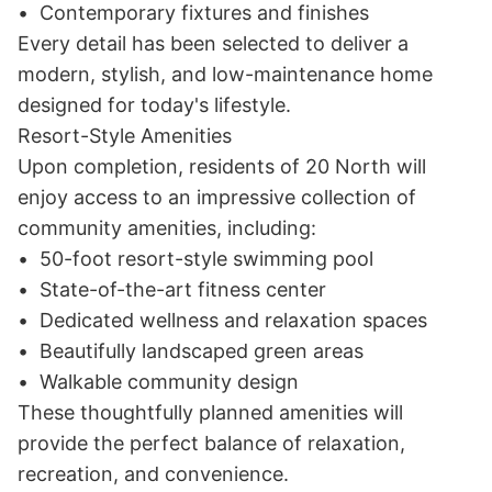
•	Contemporary fixtures and finishes

Every detail has been selected to deliver a 
modern, stylish, and low-maintenance home 
designed for today's lifestyle.

Resort-Style Amenities

Upon completion, residents of 20 North will 
enjoy access to an impressive collection of 
community amenities, including:

•	50-foot resort-style swimming pool

•	State-of-the-art fitness center

•	Dedicated wellness and relaxation spaces

•	Beautifully landscaped green areas

•	Walkable community design

These thoughtfully planned amenities will 
provide the perfect balance of relaxation, 
recreation, and convenience.
