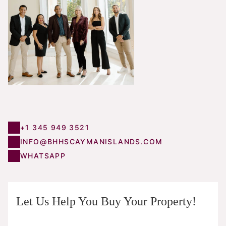
+1 345 949 3521
INFO@BHHSCAYMANISLANDS.COM
WHATSAPP
Let Us Help You Buy Your Property!