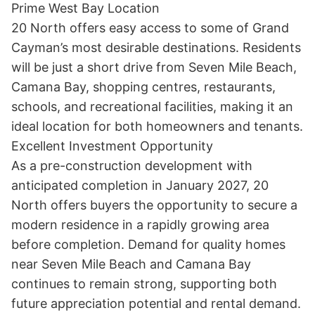
Prime West Bay Location

20 North offers easy access to some of Grand 
Cayman’s most desirable destinations. Residents 
will be just a short drive from Seven Mile Beach, 
Camana Bay, shopping centres, restaurants, 
schools, and recreational facilities, making it an 
ideal location for both homeowners and tenants.

Excellent Investment Opportunity

As a pre-construction development with 
anticipated completion in January 2027, 20 
North offers buyers the opportunity to secure a 
modern residence in a rapidly growing area 
before completion. Demand for quality homes 
near Seven Mile Beach and Camana Bay 
continues to remain strong, supporting both 
future appreciation potential and rental demand.
