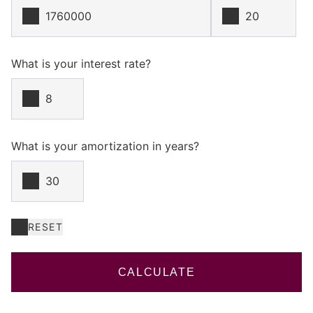
What is your interest rate?
What is your amortization in years?
RESET
CALCULATE