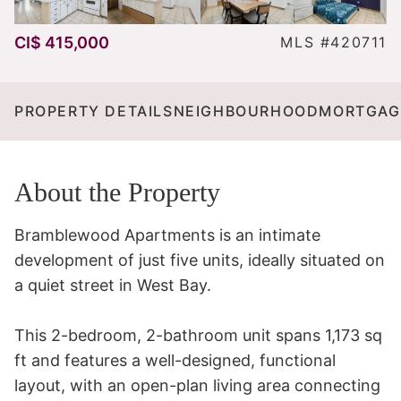
CI$ 415,000
MLS #420711
PROPERTY DETAILS
NEIGHBOURHOOD
MORTGAG
About the Property
Bramblewood Apartments is an intimate 
development of just five units, ideally situated on 
a quiet street in West Bay.

This 2-bedroom, 2-bathroom unit spans 1,173 sq 
ft and features a well-designed, functional 
layout, with an open-plan living area connecting 