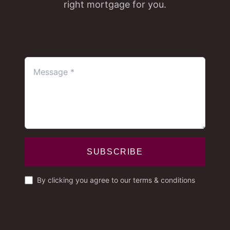
right mortgage for you.
SUBSCRIBE
By clicking you agree to our terms & conditions