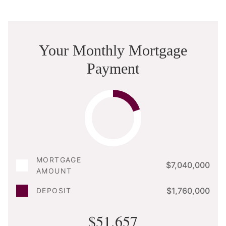
Your Monthly Mortgage
Payment
MORTGAGE
$7,040,000
AMOUNT
$1,760,000
DEPOSIT
$51,657