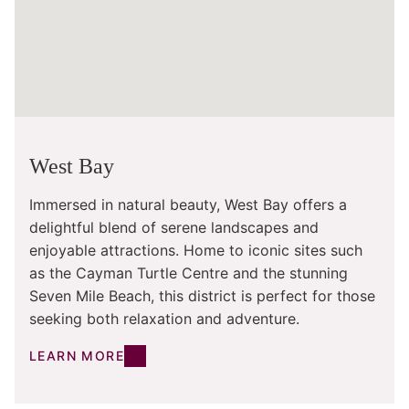
West Bay
Immersed in natural beauty, West Bay offers a
delightful blend of serene landscapes and
enjoyable attractions. Home to iconic sites such
as the Cayman Turtle Centre and the stunning
Seven Mile Beach, this district is perfect for those
seeking both relaxation and adventure.
LEARN MORE