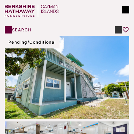
SEARCH
Pending/Conditional