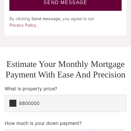
SEND MESSAGE
By clicking
Send message
, you agree to our
Privacy Policy
.
Estimate Your Monthly Mortgage
Payment With Ease And Precision
What is property price?
How much is your down payment?