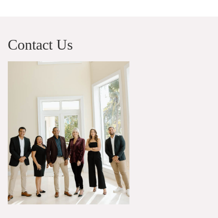
Contact Us