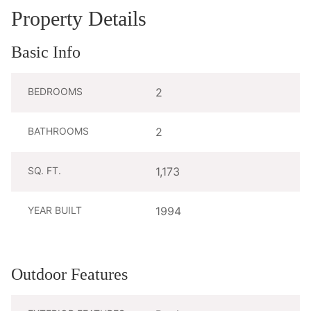
Property Details
Basic Info
BEDROOMS
2
BATHROOMS
2
SQ. FT.
1,173
YEAR BUILT
1994
Outdoor Features