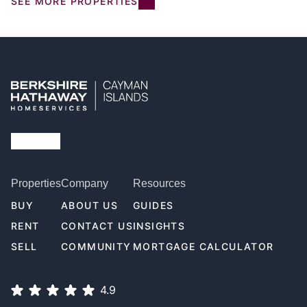
SEE MORE PROPERTIES
Properties
Company
Resources
BUY
ABOUT US
GUIDES
RENT
CONTACT US
INSIGHTS
SELL
COMMUNITY
MORTGAGE CALCULATOR
4.9