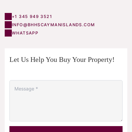
+1 345 949 3521
INFO@BHHSCAYMANISLANDS.COM
WHATSAPP
Let Us Help You Buy Your Property!