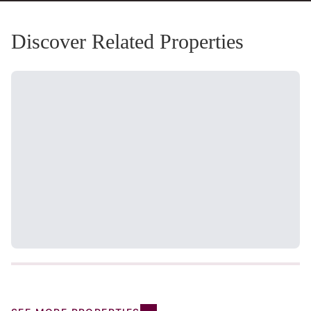
Discover Related Properties