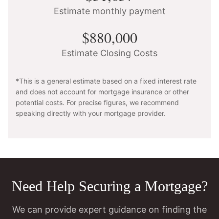
Estimate monthly payment
$880,000
Estimate Closing Costs
*This is a general estimate based on a fixed interest rate
and does not account for mortgage insurance or other
potential costs. For precise figures, we recommend
speaking directly with your mortgage provider.
Need Help Securing a Mortgage?
We can provide expert guidance on finding the