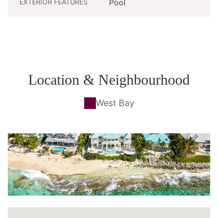
EXTERIOR FEATURES
Pool
Location & Neighbourhood
West Bay