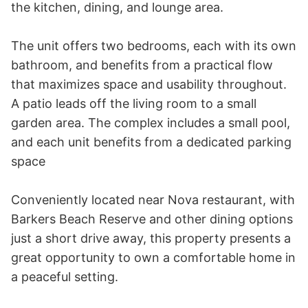
the kitchen, dining, and lounge area.

The unit offers two bedrooms, each with its own 
bathroom, and benefits from a practical flow 
that maximizes space and usability throughout.  
A patio leads off the living room to a small 
garden area. The complex includes a small pool, 
and each unit benefits from a dedicated parking 
space

Conveniently located near Nova restaurant, with 
Barkers Beach Reserve and other dining options 
just a short drive away, this property presents a 
great opportunity to own a comfortable home in 
a peaceful setting.