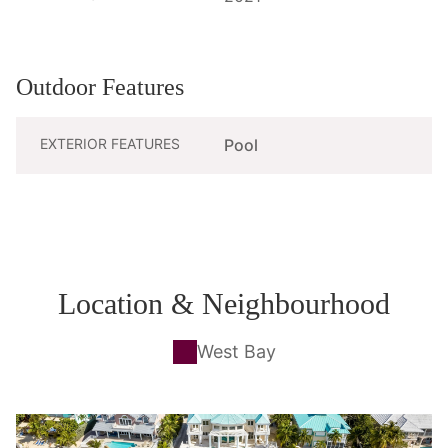
Outdoor Features
EXTERIOR FEATURES
Pool
Location & Neighbourhood
West Bay