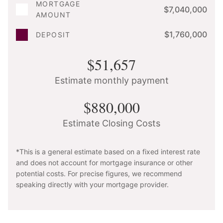
MORTGAGE
$7,040,000
AMOUNT
$1,760,000
DEPOSIT
$51,657
Estimate monthly payment
$880,000
Estimate Closing Costs
*This is a general estimate based on a fixed interest rate
and does not account for mortgage insurance or other
potential costs. For precise figures, we recommend
speaking directly with your mortgage provider.