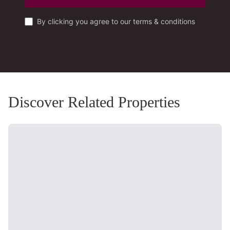
By clicking you agree to our terms & conditions
Discover Related Properties