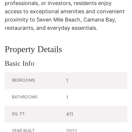
professionals, or investors, residents enjoy 
access to exceptional amenities and convenient 
proximity to Seven Mile Beach, Camana Bay, 
restaurants, and everyday essentials.
Property Details
Basic Info
BEDROOMS
1
BATHROOMS
1
SQ. FT.
411
YEAR BUILT
2021