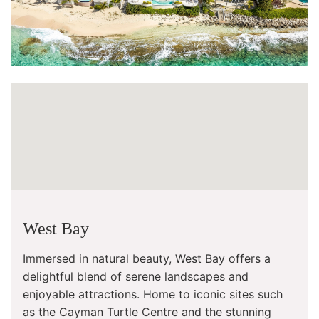
West Bay
Immersed in natural beauty, West Bay offers a
delightful blend of serene landscapes and
enjoyable attractions. Home to iconic sites such
as the Cayman Turtle Centre and the stunning