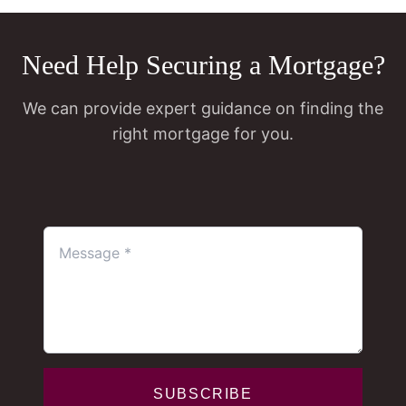
Need Help Securing a Mortgage?
We can provide expert guidance on finding the
right mortgage for you.
SUBSCRIBE