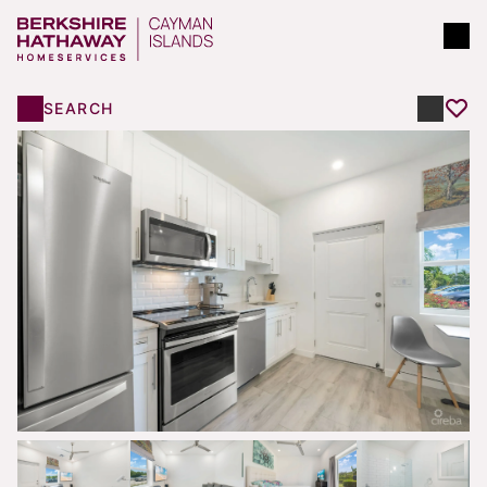
SEARCH