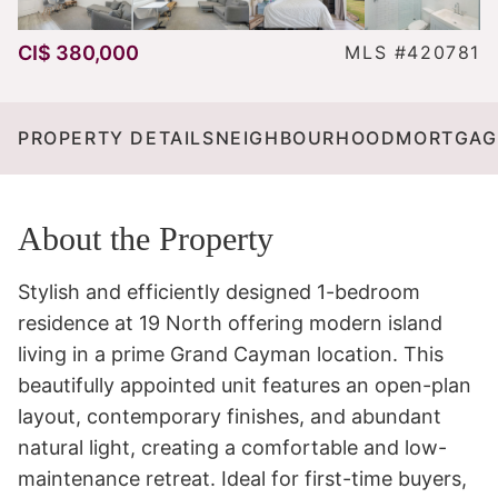
CI$ 380,000
MLS #420781
PROPERTY DETAILS
NEIGHBOURHOOD
MORTGAG
About the Property
Stylish and efficiently designed 1-bedroom 
residence at 19 North offering modern island 
living in a prime Grand Cayman location. This 
beautifully appointed unit features an open-plan 
layout, contemporary finishes, and abundant 
natural light, creating a comfortable and low-
maintenance retreat. Ideal for first-time buyers, 