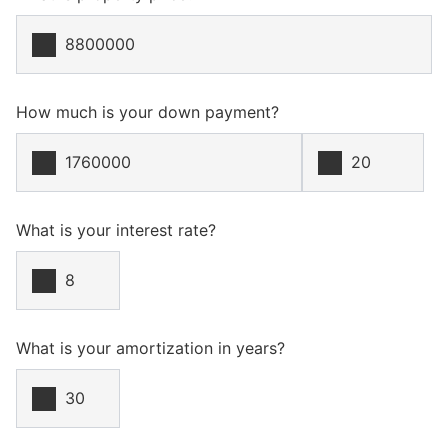
How much is your down payment?
What is your interest rate?
What is your amortization in years?