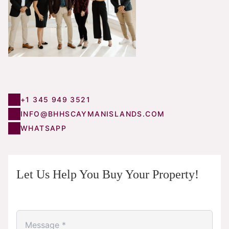
+1 345 949 3521
INFO@BHHSCAYMANISLANDS.COM
WHATSAPP
Let Us Help You Buy Your Property!