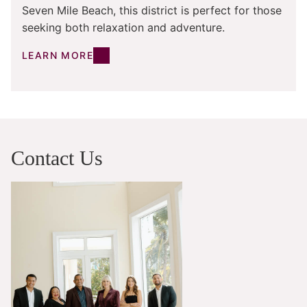
Seven Mile Beach, this district is perfect for those
seeking both relaxation and adventure.
LEARN MORE
Contact Us