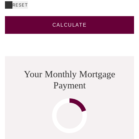
RESET
CALCULATE
Your Monthly Mortgage
Payment