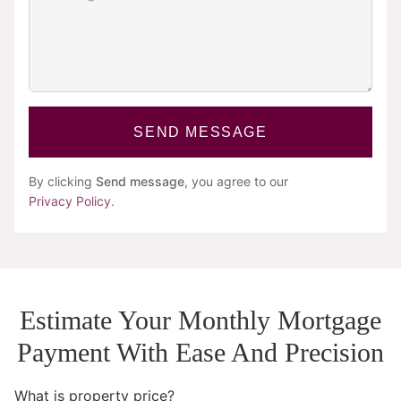
SEND MESSAGE
By clicking
Send message
, you agree to our
Privacy Policy
.
Estimate Your Monthly Mortgage
Payment With Ease And Precision
What is property price?