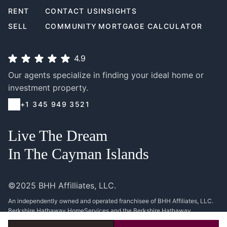
RENT
CONTACT US
INSIGHTS
SELL
COMMUNITY
MORTGAGE CALCULATOR
4.9
Our agents specialize in finding your ideal home or
investment property.
+1 345 949 3521
Live The Dream
In The Cayman Islands
©2025 BHH Affilliates, LLC.
An independently owned and operated franchisee of BHH Affiliates, LLC.
Berkshire Hathaway HomeServices and the Berkshire Hathaway
HomeServices symbol are registered service marks of Columbia Insurance