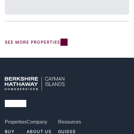
SEE MORE PROPERTIES
Properties
Company
Resources
BUY
ABOUT US
GUIDES