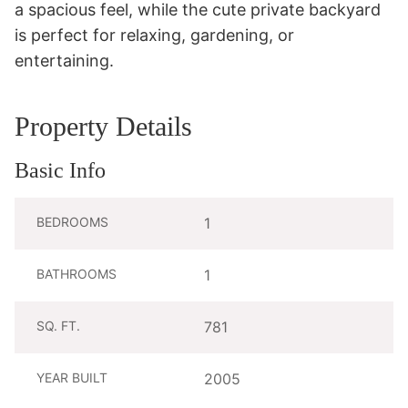
a spacious feel, while the cute private backyard 
is perfect for relaxing, gardening, or 
entertaining.
Property Details
Basic Info
BEDROOMS
1
BATHROOMS
1
SQ. FT.
781
YEAR BUILT
2005