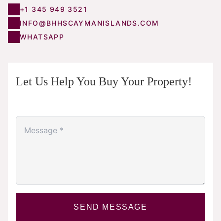
+1 345 949 3521
INFO@BHHSCAYMANISLANDS.COM
WHATSAPP
Let Us Help You Buy Your Property!
SEND MESSAGE