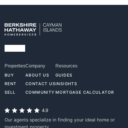
Properties
Company
Resources
BUY
ABOUT US
GUIDES
RENT
CONTACT US
INSIGHTS
SELL
COMMUNITY
MORTGAGE CALCULATOR
4.9
Our agents specialize in finding your ideal home or
investment property.