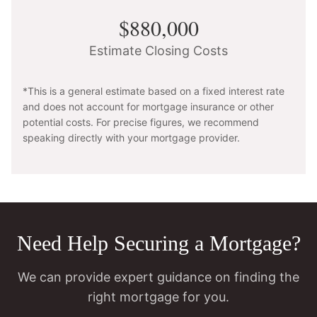
$880,000
Estimate Closing Costs
*This is a general estimate based on a fixed interest rate
and does not account for mortgage insurance or other
potential costs. For precise figures, we recommend
speaking directly with your mortgage provider.
Need Help Securing a Mortgage?
We can provide expert guidance on finding the
right mortgage for you.