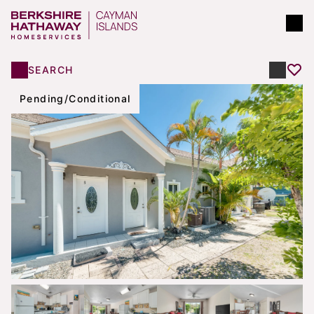
SEARCH
Pending/Conditional