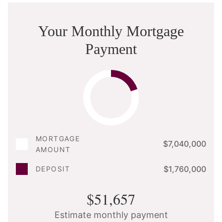
Your Monthly Mortgage
Payment
MORTGAGE
$7,040,000
AMOUNT
$1,760,000
DEPOSIT
$51,657
Estimate monthly payment