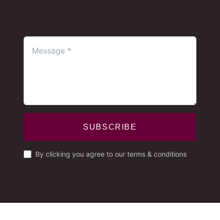
SUBSCRIBE
By clicking you agree to our terms & conditions