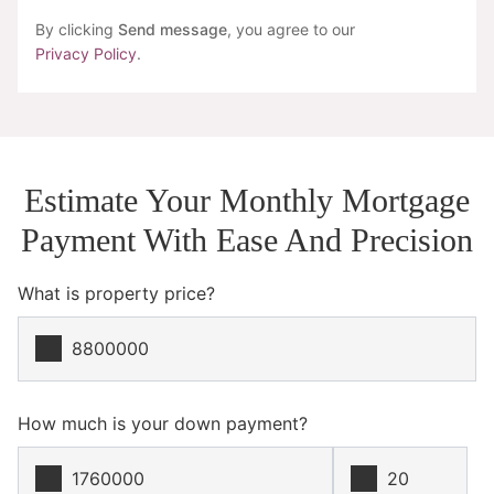
By clicking
Send message
, you agree to our
Privacy Policy
.
Estimate Your Monthly Mortgage
Payment With Ease And Precision
What is property price?
How much is your down payment?