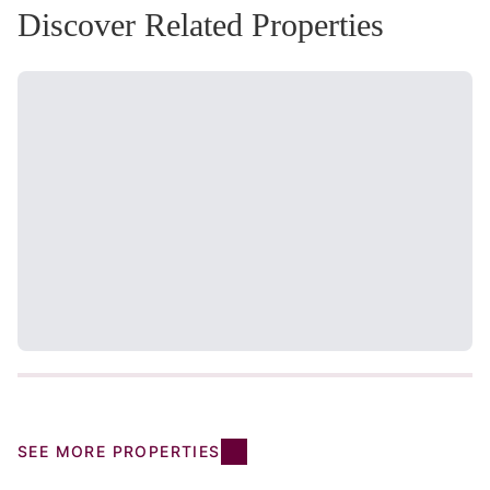
Discover Related Properties
SEE MORE PROPERTIES