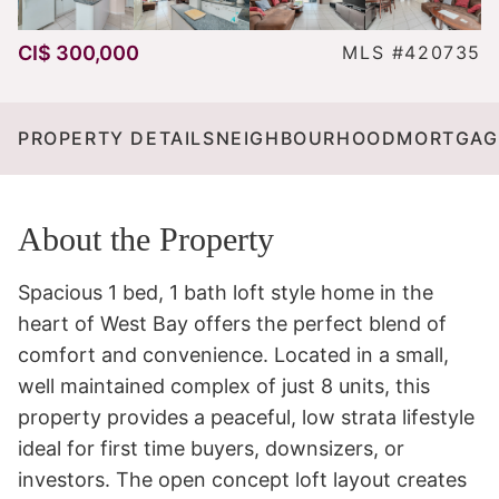
CI$ 300,000
MLS #420735
PROPERTY DETAILS
NEIGHBOURHOOD
MORTGAG
About the Property
Spacious 1 bed, 1 bath loft style home in the 
heart of West Bay offers the perfect blend of 
comfort and convenience. Located in a small, 
well maintained complex of just 8 units, this 
property provides a peaceful, low strata lifestyle 
ideal for first time buyers, downsizers, or 
investors. The open concept loft layout creates 