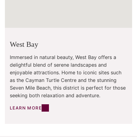
West Bay
Immersed in natural beauty, West Bay offers a
delightful blend of serene landscapes and
enjoyable attractions. Home to iconic sites such
as the Cayman Turtle Centre and the stunning
Seven Mile Beach, this district is perfect for those
seeking both relaxation and adventure.
LEARN MORE