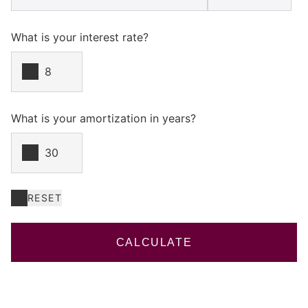
What is your interest rate?
What is your amortization in years?
RESET
CALCULATE