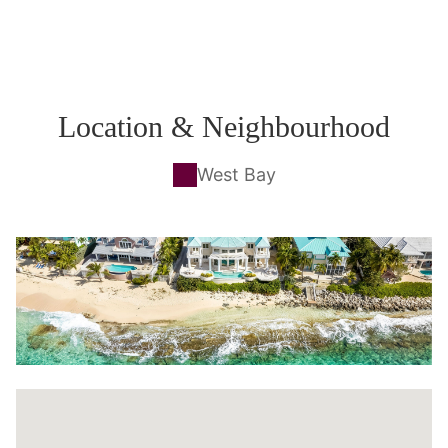
Location & Neighbourhood
West Bay