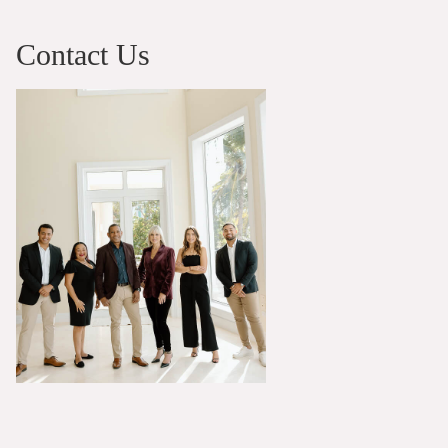
Contact Us